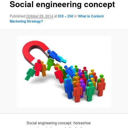
Social engineering concept
Published
October 29, 2014
at
333 × 250
in
What is Content
Marketing Strategy?
Social engineering concept: horseshoe