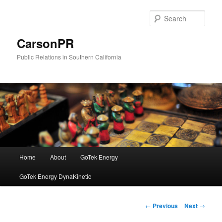
Skip
to
Sear
primary
content
CarsonPR
Public Relations in Southern California
Main
Home
About
GoTek Energy
menu
GoTek Energy DynaKinetic
Post
←
Previous
Next
→
navigation