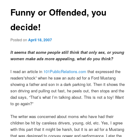
Funny or Offended, you
decide!
Posted on
April 18, 2007
It seems that some people still think that only sex, or young
women make ads more appealing, what do you think?
I read an article in
101PublicRelations.com
that expressed the
readers”shock” when he saw an auto ad for a Ford Mustang
showing a father and son in a dark parking lot. Then it shows the
son driving and pulling out fast, he peels out, then stops and the
dad says, “That’s what I’m talking about. This is not a toy! Want
to go again?”
The writer was concerned about moms who have had their
children be hit by careless drivers, young, old, etc. Yes, I agree
with this part that it might be harsh, but it is an ad for a Mustang
that was designed to convey power and performance. Later the