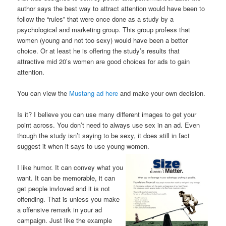
author says the best way to attract attention would have been to
follow the “rules” that were once done as a study by a
psychological and marketing group. This group profess that
women (young and not too sexy) would have been a better
choice. Or at least he is offering the study’s results that
attractive mid 20’s women are good choices for ads to gain
attention.
You can view the
Mustang ad here
and make your own decision.
Is it? I believe you can use many different images to get your
point across. You don’t need to always use sex in an ad. Even
though the study isn’t saying to be sexy, it does still in fact
suggest it when it says to use young women.
I like humor. It can convey what you
want. It can be memorable, it can
get people invloved and it is not
offending. That is unless you make
a offensive remark in your ad
campaign. Just like the example