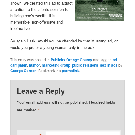
shown, we created this ad to attract
attention to the clients solution to
building one’s wealth. It is
memorable, non-offensive and
informative.
So again I ask, would you be offended by that Mustang ad, or
would you prefer a young woman only in the ad?
This entry was posted in
Publicity Orange County
and tagged
ad
campaign
,
humor
,
marketing group
,
public relations
,
sex in ads
by
George Carson
. Bookmark the
permalink
.
Leave a Reply
Your email address will not be published.
Required fields
*
are marked