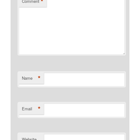
*
Comment
*
Name
*
Email
Website