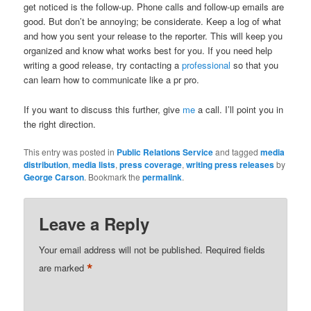
get noticed is the follow-up. Phone calls and follow-up emails are
good. But don’t be annoying; be considerate. Keep a log of what
and how you sent your release to the reporter. This will keep you
organized and know what works best for you. If you need help
writing a good release, try contacting a
professional
so that you
can learn how to communicate like a pr pro.
If you want to discuss this further, give
me
a call. I’ll point you in
the right direction.
This entry was posted in
Public Relations Service
and tagged
media
distribution
,
media lists
,
press coverage
,
writing press releases
by
George Carson
. Bookmark the
permalink
.
Leave a Reply
Your email address will not be published.
Required fields
*
are marked