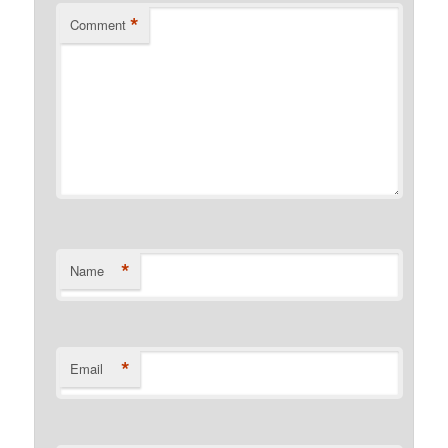
*
Comment
*
Name
*
Email