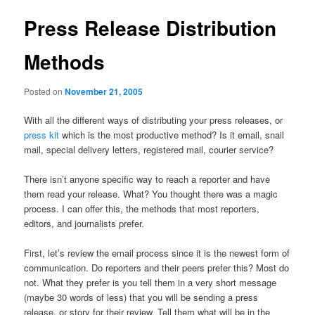
Press Release Distribution
Methods
Posted on
November 21, 2005
With all the different ways of distributing your press releases, or
press kit
which is the most productive method? Is it email, snail
mail, special delivery letters, registered mail, courier service?
There isn’t anyone specific way to reach a reporter and have
them read your release. What? You thought there was a magic
process. I can offer this, the methods that most reporters,
editors, and journalists prefer.
First, let’s review the email process since it is the newest form of
communication. Do reporters and their peers prefer this? Most do
not. What they prefer is you tell them in a very short message
(maybe 30 words of less) that you will be sending a press
release, or story for their review. Tell them what will be in the