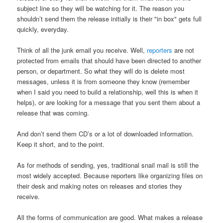
subject line so they will be watching for it. The reason you
shouldn’t send them the release initially is their "in box" gets full
quickly, everyday.
Think of all the junk email you receive. Well,
reporters
are not
protected from emails that should have been directed to another
person, or department. So what they will do is delete most
messages, unless it is from someone they know (remember
when I said you need to build a relationship, well this is when it
helps), or are looking for a message that you sent them about a
release that was coming.
And don’t send them CD’s or a lot of downloaded information.
Keep it short, and to the point.
As for methods of sending, yes, traditional snail mail is still the
most widely accepted. Because reporters like organizing files on
their desk and making notes on releases and stories they
receive.
All the forms of communication are good. What makes a release