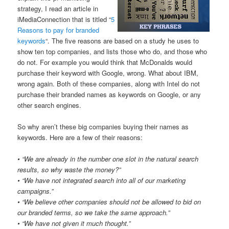
strategy, I read an article in
iMediaConnection that is titled “
5
Reasons to pay for branded
keywords
“. The five reasons are based on a study he uses to
show ten top companies, and lists those who do, and those who
do not. For example you would think that McDonalds would
purchase their keyword with Google, wrong. What about IBM,
wrong again. Both of these companies, along with Intel do not
purchase their branded names as keywords on Google, or any
other search engines.
So why aren’t these big companies buying their names as
keywords. Here are a few of their reasons:
• “We are already in the number one slot in the natural search
results, so why waste the money?”
• “We have not integrated search into all of our marketing
campaigns.”
• “We believe other companies should not be allowed to bid on
our branded terms, so we take the same approach.”
• “We have not given it much thought.”