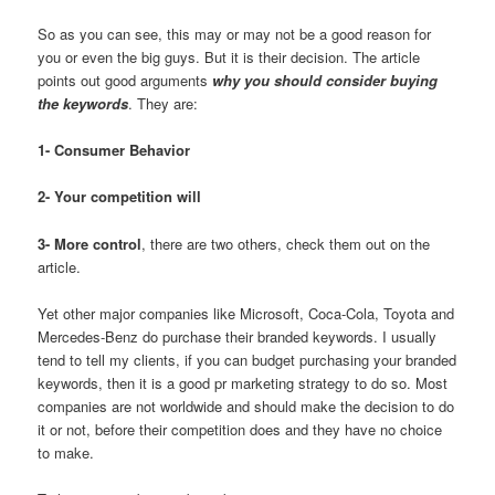
So as you can see, this may or may not be a good reason for
you or even the big guys. But it is their decision. The article
points out good arguments
why you should consider buying
the keywords
. They are:
1- Consumer Behavior
2- Your competition will
3- More control
, there are two others, check them out on the
article.
Yet other major companies like Microsoft, Coca-Cola, Toyota and
Mercedes-Benz do purchase their branded keywords. I usually
tend to tell my clients, if you can budget purchasing your branded
keywords, then it is a good pr marketing strategy to do so. Most
companies are not worldwide and should make the decision to do
it or not, before their competition does and they have no choice
to make.