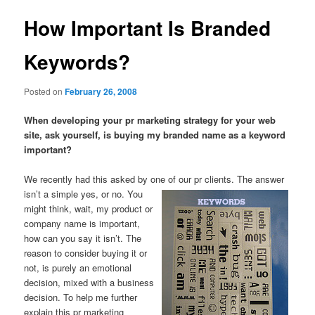
How Important Is Branded
Keywords?
Posted on
February 26, 2008
When developing your pr marketing strategy for your web
site, ask yourself, is buying my branded name as a keyword
important?
We recently had this asked by one of our pr clients. The answer
isn’t a
simple yes, or no. You
might think, wait, my product or
company name is important,
how can you say it isn’t. The
reason to consider buying it or
not, is purely an emotional
decision, mixed with a business
decision. To help me further
explain this pr marketing