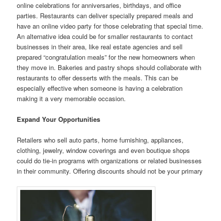
online celebrations for anniversaries, birthdays, and office
parties. Restaurants can deliver specially prepared meals and
have an online video party for those celebrating that special time.
An alternative idea could be for smaller restaurants to contact
businesses in their area, like real estate agencies and sell
prepared “congratulation meals” for the new homeowners when
they move in. Bakeries and pastry shops should collaborate with
restaurants to offer desserts with the meals. This can be
especially effective when someone is having a celebration
making it a very memorable occasion.
Expand Your Opportunities
Retailers who sell auto parts, home furnishing, appliances,
clothing, jewelry, window coverings and even boutique shops
could do tie-in programs with organizations or related businesses
in their community. Offering discounts should not be your primary