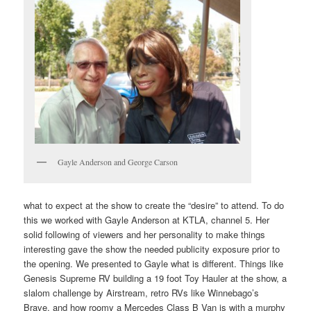
Gayle Anderson and George Carson
what to expect at the show to create the “desire” to attend. To do
this we worked with Gayle Anderson at KTLA, channel 5. Her
solid following of viewers and her personality to make things
interesting gave the show the needed publicity exposure prior to
the opening. We presented to Gayle what is different. Things like
Genesis Supreme RV building a 19 foot Toy Hauler at the show, a
slalom challenge by Airstream, retro RVs like Winnebago’s
Brave, and how roomy a Mercedes Class B Van is with a murphy