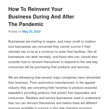
How To Reinvent Your
Business During And After
The Pandemic
Posted on
May 23, 2020
Businesses are starting to reopen, and many small to medium
size businesses are concerned they cannot survive if their
clientele has to be at a minimum to enter their facilities. Not all
businesses can work remotely, and those who can, should also
consider how to reinvent themselves to respond to the new way
consumers will be purchasing their products and services.
We are witnessing how several major companies have reinvented
their business. From automotive manufacturers to the apparel
industry they are converting their factories to produce essential
wearable’s providing products that protect first responders and
consumers. Retailers and service businesses need to understand
they too can reinvent themselves and realize there are different
avenues available to survive in this new changing economy.