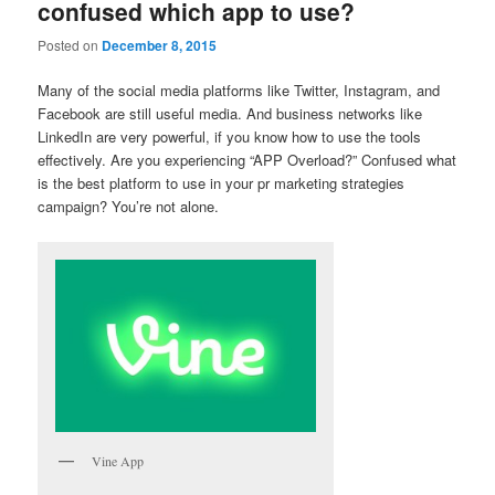
confused which app to use?
Posted on
December 8, 2015
Many of the social media platforms like Twitter, Instagram, and
Facebook are still useful media. And business networks like
LinkedIn are very powerful, if you know how to use the tools
effectively. Are you experiencing “APP Overload?” Confused what
is the best platform to use in your pr marketing strategies
campaign? You’re not alone.
Vine App