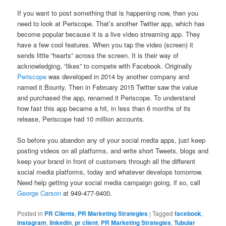
If you want to post something that is happening now, then you
need to look at Periscope. That’s another Twitter app, which has
become popular because it is a live video streaming app. They
have a few cool features. When you tap the video (screen) it
sends little “hearts” across the screen. It is their way of
acknowledging, “likes” to compete with Facebook. Originally
Periscope
was developed in 2014 by another company and
named it Bounty. Then in February 2015 Twitter saw the value
and purchased the app, renamed it Periscope. To understand
how fast this app became a hit, in less than 6 months of its
release, Periscope had 10 million accounts.
So before you abandon any of your social media apps, just keep
posting videos on all platforms, and write short Tweets, blogs and
keep your brand in front of customers through all the different
social media platforms, today and whatever develops tomorrow.
Need help getting your social media campaign going, if so, call
George Carson
at 949-477-9400.
Posted in
PR Clients
,
PR Marketing Strategies
|
Tagged
facebook
,
instagram
,
linkedin
,
pr client
,
PR Marketing Strategies
,
Tubular