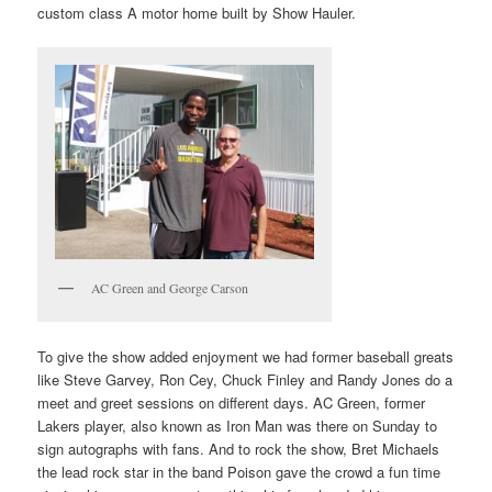
custom class A motor home built by Show Hauler.
AC Green and George Carson
To give the show added enjoyment we had former baseball greats
like Steve Garvey, Ron Cey, Chuck Finley and Randy Jones do a
meet and greet sessions on different days. AC Green, former
Lakers player, also known as Iron Man was there on Sunday to
sign autographs with fans. And to rock the show, Bret Michaels
the lead rock star in the band Poison gave the crowd a fun time