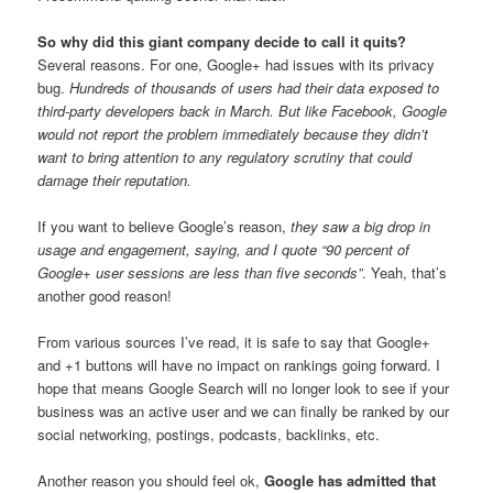
So why did this giant company decide to call it quits?
Several reasons. For one, Google+ had issues with its privacy
bug.
Hundreds of thousands of users had their data exposed to
third-party developers back in March. But like Facebook, Google
would not report the problem immediately because they didn’t
want to bring attention to any regulatory scrutiny that could
damage their reputation.
If you want to believe Google’s reason,
they saw a big drop in
usage and engagement, saying, and I quote “90 percent of
Google+ user sessions are less than five seconds”
. Yeah, that’s
another good reason!
From various sources I’ve read, it is safe to say that Google+
and +1 buttons will have no impact on rankings going forward. I
hope that means Google Search will no longer look to see if your
business was an active user and we can finally be ranked by our
social networking, postings, podcasts, backlinks, etc.
Another reason you should feel ok,
Google has admitted that