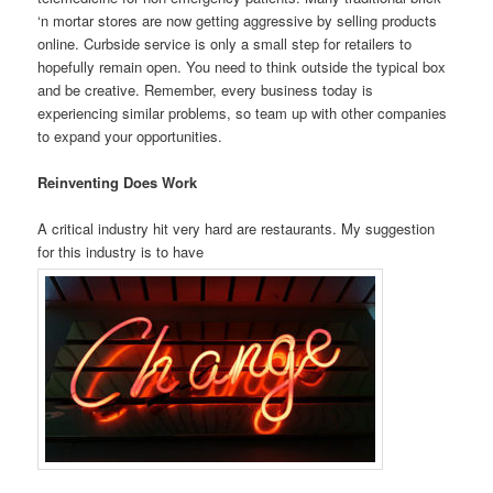
‘n mortar stores are now getting aggressive by selling products
online. Curbside service is only a small step for retailers to
hopefully remain open. You need to think outside the typical box
and be creative. Remember, every business today is
experiencing similar problems, so team up with other companies
to expand your opportunities.
Reinventing Does Work
A critical industry hit very hard are restaurants. My suggestion
for this industry is to have