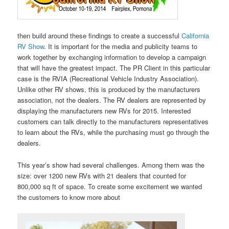
then build around these findings to create a successful
California
RV Show
. It is important for the media and publicity teams to
work together by exchanging information to develop a campaign
that will have the greatest impact. The PR Client in this particular
case is the RVIA (Recreational Vehicle Industry Association).
Unlike other RV shows, this is produced by the manufacturers
association, not the dealers. The RV dealers are represented by
displaying the manufacturers new RVs for 2015. Interested
customers can talk directly to the manufacturers representatives
to learn about the RVs, while the purchasing must go through the
dealers.
This year’s show had several challenges. Among them was the
size: over 1200 new RVs with 21 dealers that counted for
800,000 sq ft of space. To create some excitement we wanted
the customers to know more about