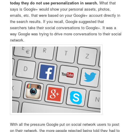
today they do not use personalization in search.
What that
says is Google+ would show your personal assets, photos,
emails, etc. that were based on your Google+ account directly in
the search results. If you recall, Google suggested that
searchers take their social conversations to Google+. It was a
way Google was trying to drive more conversations to their social
network.
With all the pressure Google put on social network users to post
on their network, the more people rejected being told they had to