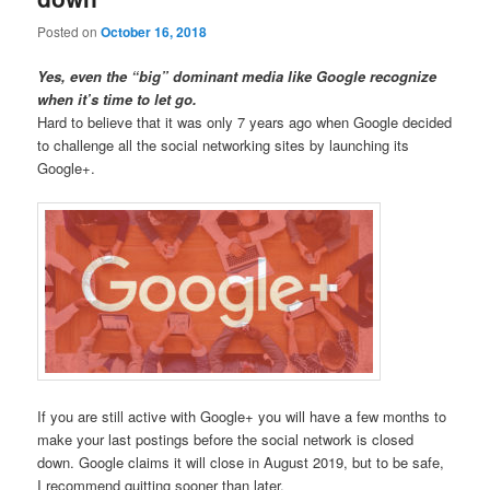
Posted on
October 16, 2018
Yes, even the “big” dominant media like Google recognize
when it’s time to let go.
Hard to believe that it was only 7 years ago when Google decided
to challenge all the social networking sites by launching its
Google+.
If you are still active with Google+ you will have a few months to
make your last postings before the social network is closed
down. Google claims it will close in August 2019, but to be safe,
I recommend quitting sooner than later.