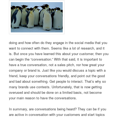
doing and how often do they engage in the social media that you
want to connect with them. Seems like a lot of research, and it
is. But once you have learned this about your customer, then you
can begin the “conversation.” With that said, it is important to
have a true conversation, not a sales pitch, nor how great your
company or brand is. Just like you would discuss a topic with a
friend, keep your conversations friendly, and point out the good
and bad about something. Get people to interact. That’s why so
many brands use contests. Unfortunately, that is now getting
overused and should be done on a limited basis, not become
your main reason to have the conversations.
In summary, are conversations being heard? They can be if you
are active in conversation with your customers and start topics