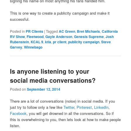
signing his name on most anything his fans handed him.
This is one way to create a publicity campaign and make it
successful.
Posted in
PR Clients
|
Tagged
AC Green
,
Bret Michaels
,
California
RV Show
,
Fleetwood
,
Gayle Anderson
,
Genesis Supreme
,
Josh
Rubenstein
,
KCAL 9
,
ktla
,
pr client
,
publicity campaign
,
Steve
Garvey
,
Winnebago
Is anyone listening to your
social media conversations?
Posted on
September 12, 2014
There are a lot of conversations (noise) in social media. If you
just try to follow only a few like
Twitter
,
Pinterest
,
LinkedIn
,
Facebook
, you will get drowned in all the conversations. So if
this is overwhelming to you, then lets look at how to make people
listen.