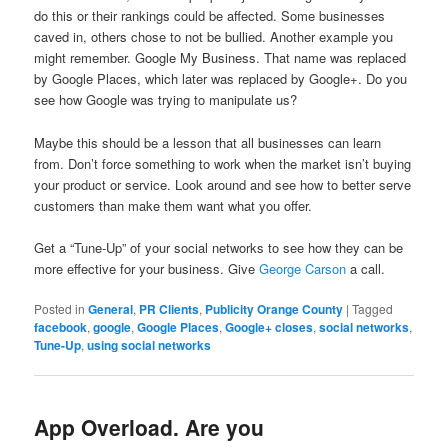
do this or their rankings could be affected. Some businesses
caved in, others chose to not be bullied. Another example you
might remember. Google My Business. That name was replaced
by Google Places, which later was replaced by Google+. Do you
see how Google was trying to manipulate us?
Maybe this should be a lesson that all businesses can learn
from. Don’t force something to work when the market isn’t buying
your product or service. Look around and see how to better serve
customers than make them want what you offer.
Get a “Tune-Up” of your social networks to see how they can be
more effective for your business. Give
George Carson
a call.
Posted in
General
,
PR Clients
,
Publicity Orange County
|
Tagged
facebook
,
google
,
Google Places
,
Google+ closes
,
social networks
,
Tune-Up
,
using social networks
App Overload. Are you