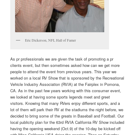
Eric Dickerson, NFL Hall of Famer
As pr professionals we are given the task of promoting a pr
clients event, but then sometimes asked how can we get more
people to attend the event from previous years. This year we
worked on a local RV Show that is sponsored by the Recreational
Vehicle Industry Association (RVIA) at the Fairplex in Pomona,
CA. As in the past few years working with this consumer event,
we looked at having some sports legends meet and greet
visitors. Knowing that many RVers enjoy different sports, and a
lot of them will park their RV at the stadiums the night before, we
decided to bring some of the greats in Baseball and Football. Our
local publicity plan for the 63rd RVIA California RV Show included
having the opening weekend (Oct.9) of the 10-day be kicked off
with Miss California USA doing the opening. Then on Saturday