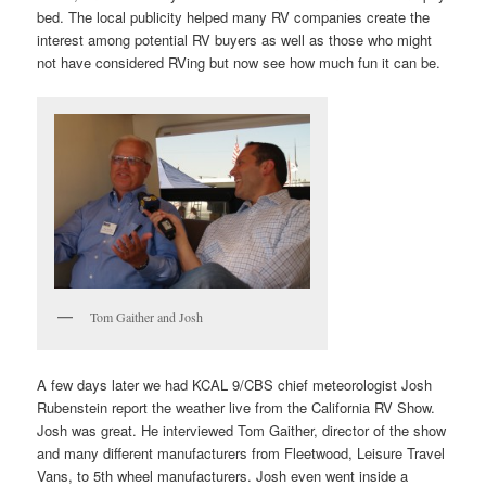
bed. The local publicity helped many RV companies create the
interest among potential RV buyers as well as those who might
not have considered RVing but now see how much fun it can be.
Tom Gaither and Josh
A few days later we had KCAL 9/CBS chief meteorologist Josh
Rubenstein report the weather live from the California RV Show.
Josh was great. He interviewed Tom Gaither, director of the show
and many different manufacturers from Fleetwood, Leisure Travel
Vans, to 5th wheel manufacturers. Josh even went inside a