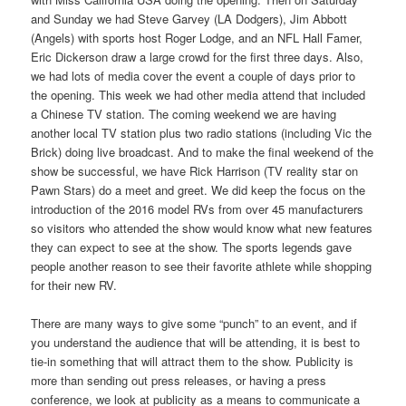
and Sunday we had Steve Garvey (LA Dodgers), Jim Abbott
(Angels) with sports host Roger Lodge, and an NFL Hall Famer,
Eric Dickerson draw a large crowd for the first three days. Also,
we had lots of media cover the event a couple of days prior to
the opening. This week we had other media attend that included
a Chinese TV station. The coming weekend we are having
another local TV station plus two radio stations (including Vic the
Brick) doing live broadcast. And to make the final weekend of the
show be successful, we have Rick Harrison (TV reality star on
Pawn Stars) do a meet and greet. We did keep the focus on the
introduction of the 2016 model RVs from over 45 manufacturers
so visitors who attended the show would know what new features
they can expect to see at the show. The sports legends gave
people another reason to see their favorite athlete while shopping
for their new RV.
There are many ways to give some “punch” to an event, and if
you understand the audience that will be attending, it is best to
tie-in something that will attract them to the show. Publicity is
more than sending out press releases, or having a press
conference, we look at publicity as a means to communicate a