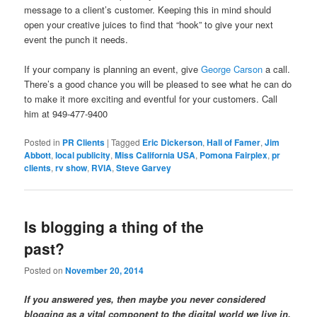
message to a client’s customer. Keeping this in mind should
open your creative juices to find that “hook” to give your next
event the punch it needs.
If your company is planning an event, give
George Carson
a call.
There’s a good chance you will be pleased to see what he can do
to make it more exciting and eventful for your customers. Call
him at 949-477-9400
Posted in
PR Clients
|
Tagged
Eric Dickerson
,
Hall of Famer
,
Jim
Abbott
,
local publicity
,
Miss California USA
,
Pomona Fairplex
,
pr
clients
,
rv show
,
RVIA
,
Steve Garvey
Is blogging a thing of the
past?
Posted on
November 20, 2014
If you answered yes, then maybe you never considered
blogging as a vital component to the digital world we live in.