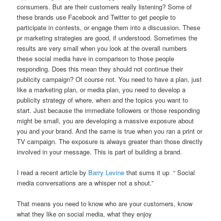
consumers. But are their customers really listening? Some of
these brands use Facebook and Twitter to get people to
participate in contests, or engage them into a discussion. These
pr marketing strategies are good, if understood. Sometimes the
results are very small when you look at the overall numbers
these social media have in comparison to those people
responding. Does this mean they should not continue their
publicity campaign? Of course not. You need to have a plan, just
like a marketing plan, or media plan, you need to develop a
publicity strategy of where, when and the topics you want to
start. Just because the immediate followers or those responding
might be small, you are developing a massive exposure about
you and your brand. And the same is true when you ran a print or
TV campaign. The exposure is always greater than those directly
involved in your message. This is part of building a brand.
I read a recent article by
Barry Levine
that sums it up “ Social
media conversations are a whisper not a shout.”
That means you need to know who are your customers, know
what they like on social media, what they enjoy