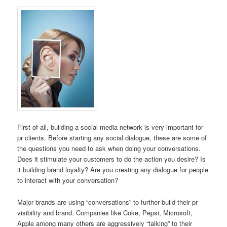
First of all, building a social media network is very important for
pr clients. Before starting any social dialogue, these are some of
the questions you need to ask when doing your conversations.
Does it stimulate your customers to do the action you desire? Is
it building brand loyalty? Are you creating any dialogue for people
to interact with your conversation?
Major brands are using “conversations” to further build their pr
visibility and brand. Companies like Coke, Pepsi, Microsoft,
Apple among many others are aggressively “talking” to their