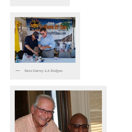
Steve Garvey–LA Dodgers