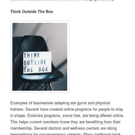
Think Outside The Box
Examples of businesses adapting are gyms and physical
trainers. Several have created online programs for people to stay
in shape. Exercise programs, some free, are being offered online.
This helps current members know they are benefiting from their
membership. Several doctors and wellness centers are doing
telemedicine for non-emergency patients. Many traditional brick