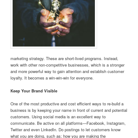
marketing strategy. These are short-lived programs. Instead,
work with other non-competitive businesses, which is a stronger
and more powerful way to gain attention and establish customer
loyalty. It becomes a win-win-win for everyone.
Keep Your Brand Visible
One of the most productive and cost efficient ways to re-build a
business is by keeping your name in front of current and potential
customers. Using social media is an excellent way to
communicate. Be active on all platforms—Facebook, Instagram,
Twitter and even LinkedIn. Do postings to let customers know
what you are doing, such as; how you are making the