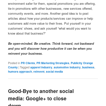
environment safer for them, special promotions you are offering,
tie-in promotions with other businesses, new services offered,
community events, and more. Another good idea is to post
articles about how your products/services can improve or help
customers add more value to their lives. Put yourself in your
customers’ shoes, and ask yourself “what would you want to
know about that business?”
Be open-minded. Be creative. Think forward, not backward
and you will discover how productive it can be when you
reinvent your business.
Posted in
PR Clients
,
PR Marketing Strategies
,
Publicity Orange
County
|
Tagged
apparel industry
,
automotive industry
,
business
,
humors approach
,
reinvent
,
social media
Good-Bye to another social
media: Google+ to close
down