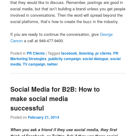
that they would like to discuss. Remember, postings are good in
social media, but that isn’t building a brand unless you get people
involved in conversations. Then the word will spread beyond the
social platforms, that’s how to create the buzz in the industry.
If you are ready to continue the conversation, give
George
Carson
a call at 949-477-9400.
Posted in
PR Clients
|
Tagged
facebook
,
listening
,
pr clients
,
PR
Marketing Strategies
,
publicity campaign
,
social dialogue
,
social
media
,
TV campaign
,
twitter
Social Media for B2B: How to
make social media
successful
Posted on
February 21, 2014
When you ask a friend if they use social media, they first
think of Facebook, or Twitter. Ask if they use these social