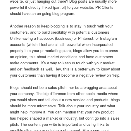
website, or just hanging out there? Blog posts are usually more
powerful if directly linked (part of) to your website. PR Clients
should have an on-going blog program.
Another reason to keep blogging is to stay in touch with your
customers, and to build credibility with potential customers.
Unlike having a Facebook (business) or Pinterest, or Instagram
accounts (which I feel are all still powerful when incorporated
properly into your pr marketing plan), blogs allow you to express
an opinion, talk about market conditions and have customers
make comments. It’s a way to keep in touch with your market
and get feedback as well. Hey, this is a better way to know about
your customers than having it become a negative review on Yelp.
Blogs should not be a sales pitch, nor be a bragging area about
your company. The big difference from other social media where
you would show and tell about a new service and products, blogs
should be more informative. Talk about your industry and what
might help improve it. You can mention that your new product
has helped shaped a market or industry, but don’t go into a sales
pitch. The content you write is important and using links to
credible sites help re-enforce a statement. Make sure your