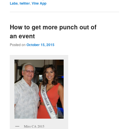
Labs
,
twitter
,
Vine App
How to get more punch out of
an event
Posted on
October 15, 2015
Miss CA 2015