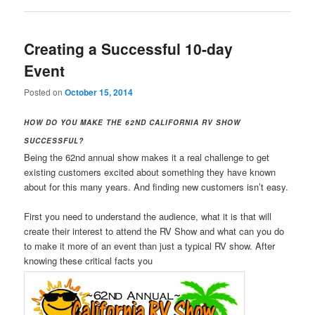
Creating a Successful 10-day
Event
Posted on
October 15, 2014
HOW DO YOU MAKE THE 62ND CALIFORNIA RV SHOW
SUCCESSFUL?
Being the 62nd annual show makes it a real challenge to get
existing customers excited about something they have known
about for this many years. And finding new customers isn’t easy.
First you need to understand the audience, what it is that will
create their interest to attend the RV Show and what can you do
to make it more of an event than just a typical RV show. After
knowing these critical facts you