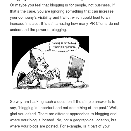
Or maybe you feel that blogging is for people, not business. If
that’s the case, you are ignoring something that can increase
your company’s visibility and traffic, which could lead to an
increase in sales. It is still amazing how many PR Clients do not
understand the power of blogging.
So why am I asking such a question if the simple answer is to
say, “blogging is important and not something of the past.” Well,
glad you asked. There are different approaches to blogging and
where your blog is located. No, not a geographical location, but
where your blogs are posted. For example, is it part of your