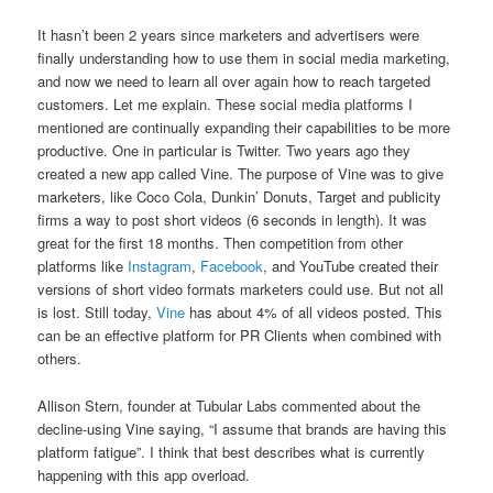
It hasn’t been 2 years since marketers and advertisers were
finally understanding how to use them in social media marketing,
and now we need to learn all over again how to reach targeted
customers. Let me explain. These social media platforms I
mentioned are continually expanding their capabilities to be more
productive. One in particular is Twitter. Two years ago they
created a new app called Vine. The purpose of Vine was to give
marketers, like Coco Cola, Dunkin’ Donuts, Target and publicity
firms a way to post short videos (6 seconds in length). It was
great for the first 18 months. Then competition from other
platforms like
Instagram
,
Facebook
, and YouTube created their
versions of short video formats marketers could use. But not all
is lost. Still today,
Vine
has about 4% of all videos posted. This
can be an effective platform for PR Clients when combined with
others.
Allison Stern, founder at Tubular Labs commented about the
decline-using Vine saying, “I assume that brands are having this
platform fatigue”. I think that best describes what is currently
happening with this app overload.