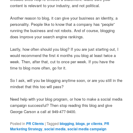
content is relevant to your industry, and not political.
Another reason to blog, it can give your business an identity, a
personality. People like to know that a company has “people”
running the business and not robots. And of course, blogging
does improve your search engine rankings.
Lastly, how often should you blog? If you are just starting out, I
would recommend the first 4 months you blog at least twice a
week. Then, after that, cut to once per week. If you have the
time to blog more often, go for it.
So I ask, will you be blogging anytime soon, or are you still in the
mindset that this too will pass?
Need help with your blog program, or how to make a social media
campaign successful? Then stop reading this blog and give
George Carson a call at 949-477-9400.
Posted in
PR Clients
|
Tagged
blogging
,
blogs
,
pr clients
,
PR
Marketing Strategy
,
social media
,
social media campaign