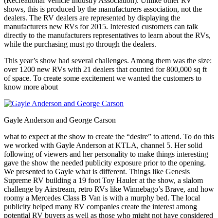
(Recreational Vehicle Industry Association). Unlike other RV
shows, this is produced by the manufacturers association, not the
dealers. The RV dealers are represented by displaying the
manufacturers new RVs for 2015. Interested customers can talk
directly to the manufacturers representatives to learn about the RVs,
while the purchasing must go through the dealers.
This year’s show had several challenges. Among them was the size:
over 1200 new RVs with 21 dealers that counted for 800,000 sq ft
of space. To create some excitement we wanted the customers to
know more about
Gayle Anderson and George Carson
what to expect at the show to create the “desire” to attend. To do this
we worked with Gayle Anderson at KTLA, channel 5. Her solid
following of viewers and her personality to make things interesting
gave the show the needed publicity exposure prior to the opening.
We presented to Gayle what is different. Things like Genesis
Supreme RV building a 19 foot Toy Hauler at the show, a slalom
challenge by Airstream, retro RVs like Winnebago’s Brave, and how
roomy a Mercedes Class B Van is with a murphy bed. The local
publicity helped many RV companies create the interest among
potential RV buyers as well as those who might not have considered