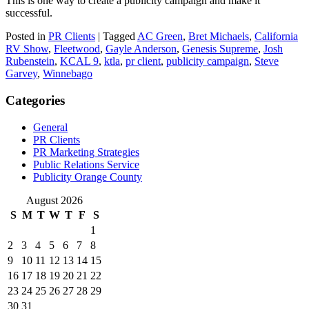
This is one way to create a publicity campaign and make it
successful.
Posted in
PR Clients
|
Tagged
AC Green
,
Bret Michaels
,
California
RV Show
,
Fleetwood
,
Gayle Anderson
,
Genesis Supreme
,
Josh
Rubenstein
,
KCAL 9
,
ktla
,
pr client
,
publicity campaign
,
Steve
Garvey
,
Winnebago
Categories
General
PR Clients
PR Marketing Strategies
Public Relations Service
Publicity Orange County
August 2026
S
M
T
W
T
F
S
1
2
3
4
5
6
7
8
9
10
11
12
13
14
15
16
17
18
19
20
21
22
23
24
25
26
27
28
29
30
31