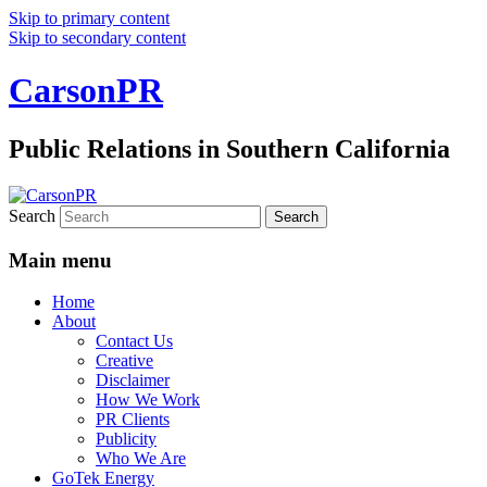
Skip to primary content
Skip to secondary content
CarsonPR
Public Relations in Southern California
Search
Main menu
Home
About
Contact Us
Creative
Disclaimer
How We Work
PR Clients
Publicity
Who We Are
GoTek Energy