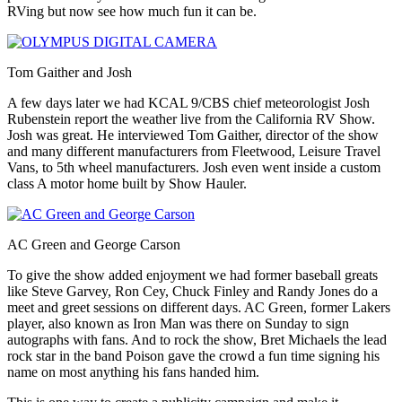
RVing but now see how much fun it can be.
Tom Gaither and Josh
A few days later we had KCAL 9/CBS chief meteorologist Josh
Rubenstein report the weather live from the California RV Show.
Josh was great. He interviewed Tom Gaither, director of the show
and many different manufacturers from Fleetwood, Leisure Travel
Vans, to 5th wheel manufacturers. Josh even went inside a custom
class A motor home built by Show Hauler.
AC Green and George Carson
To give the show added enjoyment we had former baseball greats
like Steve Garvey, Ron Cey, Chuck Finley and Randy Jones do a
meet and greet sessions on different days. AC Green, former Lakers
player, also known as Iron Man was there on Sunday to sign
autographs with fans. And to rock the show, Bret Michaels the lead
rock star in the band Poison gave the crowd a fun time signing his
name on most anything his fans handed him.