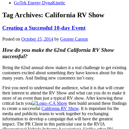
GoTek Energy DynaKinetic
Tag Archives:
California RV Show
Creating a Successful 10-day Event
Posted on
October 15, 2014
by
George Carson
How do you make the 62nd California RV Show
successful?
Being the 62nd annual show makes it a real challenge to get existing
customers excited about something they have known about for this
many years. And finding new customers isn’t easy.
First you need to understand the audience, what it is that will create
their interest to attend the RV Show and what can you do to make it
more of an event than just a typical RV show. After knowing these
critical facts you
then build around these findings
to create a successful
California RV Show
. It is important for the
media and publicity teams to work together by exchanging
information to develop a campaign that will have the greatest
impact. The PR Client in this particular case is the RVIA