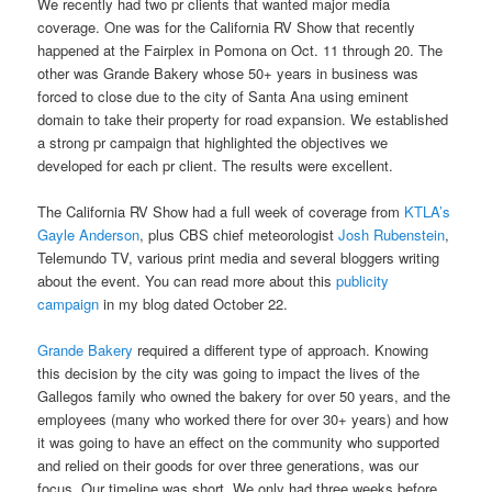
We recently had two pr clients that wanted major media
coverage. One was for the California RV Show that recently
happened at the Fairplex in Pomona on Oct. 11 through 20. The
other was Grande Bakery whose 50+ years in business was
forced to close due to the city of Santa Ana using eminent
domain to take their property for road expansion. We established
a strong pr campaign that highlighted the objectives we
developed for each pr client. The results were excellent.
The California RV Show had a full week of coverage from
KTLA’s
Gayle Anderson
, plus CBS chief meteorologist
Josh Rubenstein
,
Telemundo TV, various print media and several bloggers writing
about the event. You can read more about this
publicity
campaign
in my blog dated October 22.
Grande Bakery
required a different type of approach. Knowing
this decision by the city was going to impact the lives of the
Gallegos family who owned the bakery for over 50 years, and the
employees (many who worked there for over 30+ years) and how
it was going to have an effect on the community who supported
and relied on their goods for over three generations, was our
focus. Our timeline was short. We only had three weeks before