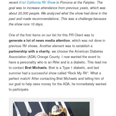
recent
61st California RV Show
in Pomona at the Fairplex. The
goal was to increase attendance from previous years, which was
about 20,000 people. We analyzed what the show had done in the
past and made recommendations. This was a challenge because
the show runs 10 days.
One of the first items on our list for this PR Client was to
generate a lot of news media attention
, which was not done in
previous RV shows. Another element was to establish a
partnership with a charity
, we choose the American Diabetes
Association (ADA) Orange County. I now wanted the event to
have a personality who is an RVer and is a diabetic. This lead me
to contact
Bret Michaels
. Bret is a Type 1 diabetic, and last
summer had a successful show called “Rock My RV”. What a
perfect match! After contacting Bret Michaels and telling him of
our goal to help raise money for the ADA, he immediately wanted
to participate.