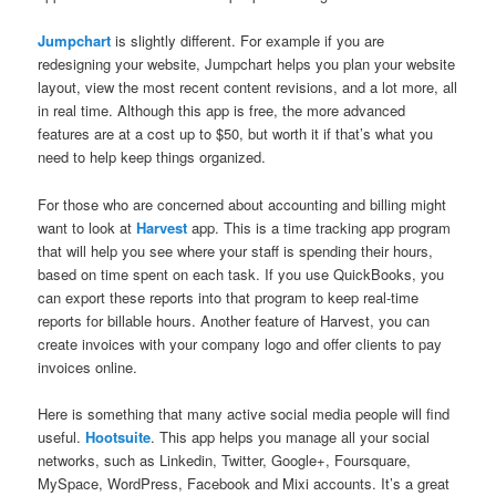
Jumpchart
is slightly different. For example if you are
redesigning your website, Jumpchart helps you plan your website
layout, view the most recent content revisions, and a lot more, all
in real time. Although this app is free, the more advanced
features are at a cost up to $50, but worth it if that’s what you
need to help keep things organized.
For those who are concerned about accounting and billing might
want to look at
Harvest
app. This is a time tracking app program
that will help you see where your staff is spending their hours,
based on time spent on each task. If you use QuickBooks, you
can export these reports into that program to keep real-time
reports for billable hours. Another feature of Harvest, you can
create invoices with your company logo and offer clients to pay
invoices online.
Here is something that many active social media people will find
useful.
Hootsuite
. This app helps you manage all your social
networks, such as Linkedin, Twitter, Google+, Foursquare,
MySpace, WordPress, Facebook and Mixi accounts. It’s a great