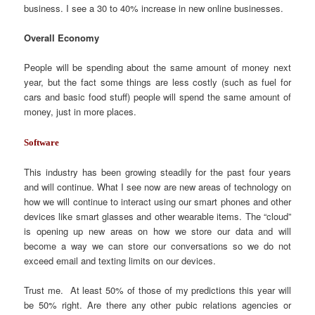
business. I see a 30 to 40% increase in new online businesses.
Overall Economy
People will be spending about the same amount of money next
year, but the fact some things are less costly (such as fuel for
cars and basic food stuff) people will spend the same amount of
money, just in more places.
Software
This industry has been growing steadily for the past four years
and will continue. What I see now are new areas of technology on
how we will continue to interact using our smart phones and other
devices like smart glasses and other wearable items. The “cloud”
is opening up new areas on how we store our data and will
become a way we can store our conversations so we do not
exceed email and texting limits on our devices.
Trust me. At least 50% of those of my predictions this year will
be 50% right. Are there any other pubic relations agencies or