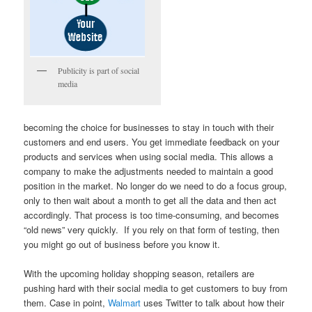
Publicity is part of social
media
becoming the choice for businesses to stay in touch with their
customers and end users. You get immediate feedback on your
products and services when using social media. This allows a
company to make the adjustments needed to maintain a good
position in the market. No longer do we need to do a focus group,
only to then wait about a month to get all the data and then act
accordingly. That process is too time-consuming, and becomes
“old news” very quickly. If you rely on that form of testing, then
you might go out of business before you know it.
With the upcoming holiday shopping season, retailers are
pushing hard with their social media to get customers to buy from
them. Case in point,
Walmart
uses Twitter to talk about how their