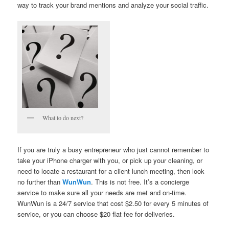
way to track your brand mentions and analyze your social traffic.
What to do next?
If you are truly a busy entrepreneur who just cannot remember to
take your iPhone charger with you, or pick up your cleaning, or
need to locate a restaurant for a client lunch meeting, then look
no further than
WunWun
. This is not free. It’s a concierge
service to make sure all your needs are met and on-time.
WunWun is a 24/7 service that cost $2.50 for every 5 minutes of
service, or you can choose $20 flat fee for deliveries.