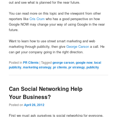
out and see what is planned for the near future.
You can read more on this topic and the viewpoint from other
reporters like
Cris Crum
who has a good perspective on how
Google NOW may change your way of using Google in the near
future.
Want to learn how to use street smart marketing and web
marketing through publicity, then give
George Carson
a call. He
can get your company going in the right direction.
Posted in
PR Clients
|
Tagged
george carson
,
google now
,
local
publicity
,
marketing strategy
,
pr clients
,
pr strategy
,
publicity
Can Social Networking Help
Your Business?
Posted on
April 26, 2012
First we must ask ourselves is social networking for everyone,