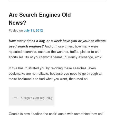
Are Search Engines Old
News?
Posted on
July 31, 2012
How many times a day, or a week have you or your pr clients
used search engines?
And of those times, how many were
repeated searches, such as the weather, traffic, places to eat,
sports results of your favorite teams, currency exchange, etc?
If this has frustrated you by re-doing these searches, even
bookmarks are not reliable, because you need to go through all
those bookmarks to find what you want, then read on!
Google’s Next Big Thing
Google is now “leading the pack” again with something they call