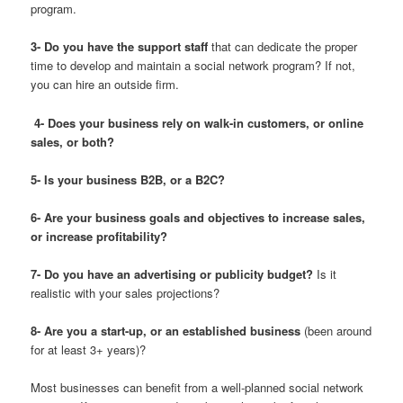
program.
3- Do you have the support staff
that can dedicate the proper
time to develop and maintain a social network program? If not,
you can hire an outside firm.
4- Does your business rely on walk-in customers, or online
sales, or both?
5- Is your business B2B, or a B2C?
6- Are your business goals and objectives to increase sales,
or increase profitability?
7- Do you have an advertising or publicity budget?
Is it
realistic with your sales projections?
8- Are you a start-up, or an established business
(been around
for at least 3+ years)?
Most businesses can benefit from a well-planned social network