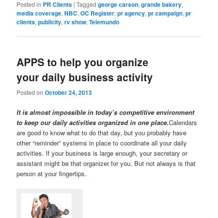
Posted in
PR Clients
|
Tagged
george carson
,
grande bakery
,
media coverage
,
NBC
,
OC Register
,
pr agency
,
pr campaign
,
pr
clients
,
publicity
,
rv show
,
Telemundo
APPS to help you organize
your daily business activity
Posted on
October 24, 2013
It is almost impossible in today’s competitive environment
to keep our daily activities organized in one place.
Calendars
are good to know what to do that day, but you probably have
other “reminder” systems in place to coordinate all your daily
activities. If your business is large enough, your secretary or
assistant might be that organizer for you. But not always is that
person at your fingertips.