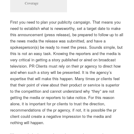
Coverage
First you need to plan your publicity campaign. That means you
need to establish what is newsworthy, set a target date to make
this announcement (press release), be prepared to follow up to all
the news media the release was submitted, and have a
spokesperson(s) be ready to meet the press. Sounds simple, but
this is not an easy task. Knowing the reporters and the media is
very critical in getting a story published or aired on broadcast
television. PR Clients must rely on their pr agency to direct how
and when such a story will be presented. It is the agency’s
expertise that will make this happen. Many times pr clients feel
that their point of view about their product or service is superior
to the competition and cannot understand why “they” are not
getting the media or reporters to take notice. For this reason
alone, it is important for pr clients to trust the direction,
recommendations of the pr agency, if not, it is possible the pr
client could create a negative impression to the media and
nothing will happen.