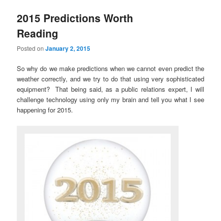
2015 Predictions Worth
Reading
Posted on
January 2, 2015
So why do we make predictions when we cannot even predict the
weather correctly, and we try to do that using very sophisticated
equipment? That being said, as a public relations expert, I will
challenge technology using only my brain and tell you what I see
happening for 2015.