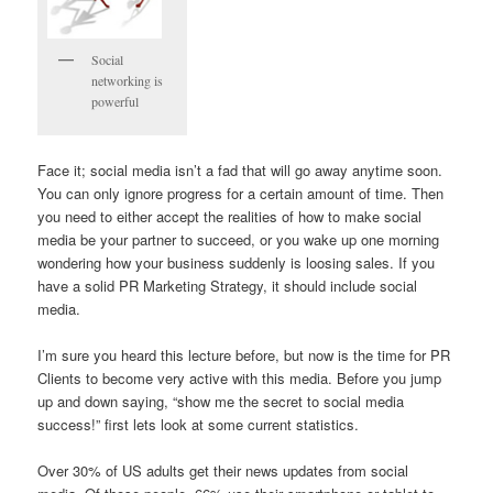
Social
networking is
powerful
Face it; social media isn’t a fad that will go away anytime soon.
You can only ignore progress for a certain amount of time. Then
you need to either accept the realities of how to make social
media be your partner to succeed, or you wake up one morning
wondering how your business suddenly is loosing sales. If you
have a solid PR Marketing Strategy, it should include social
media.
I’m sure you heard this lecture before, but now is the time for PR
Clients to become very active with this media. Before you jump
up and down saying, “show me the secret to social media
success!” first lets look at some current statistics.
Over 30% of US adults get their news updates from social