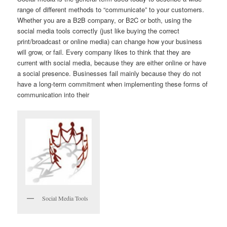
range of different methods to “communicate” to your customers.
Whether you are a B2B company, or B2C or both, using the
social media tools correctly (just like buying the correct
print/broadcast or online media) can change how your business
will grow, or fail. Every company likes to think that they are
current with social media, because they are either online or have
a social presence. Businesses fail mainly because they do not
have a long-term commitment when implementing these forms of
communication into their
Social Media Tools