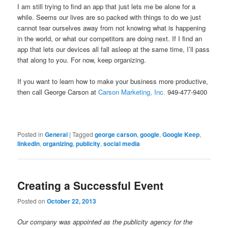
I am still trying to find an app that just lets me be alone for a
while. Seems our lives are so packed with things to do we just
cannot tear ourselves away from not knowing what is happening
in the world, or what our competitors are doing next. If I find an
app that lets our devices all fall asleep at the same time, I’ll pass
that along to you. For now, keep organizing.
If you want to learn how to make your business more productive,
then call George Carson at
Carson Marketing, Inc.
949-477-9400
Posted in
General
|
Tagged
george carson
,
google
,
Google Keep
,
linkedin
,
organizing
,
publicity
,
social media
Creating a Successful Event
Posted on
October 22, 2013
Our company was appointed as the publicity agency for the