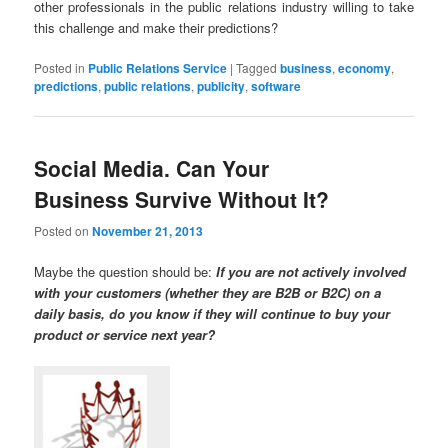
other professionals in the public relations industry willing to take
this challenge and make their predictions?
Posted in
Public Relations Service
|
Tagged
business
,
economy
,
predictions
,
public relations
,
publicity
,
software
Social Media. Can Your
Business Survive Without It?
Posted on
November 21, 2013
Maybe the question should be:
If you are not actively involved
with your customers (whether they are B2B or B2C) on a
daily basis, do you know if they will continue to buy your
product or service next year?