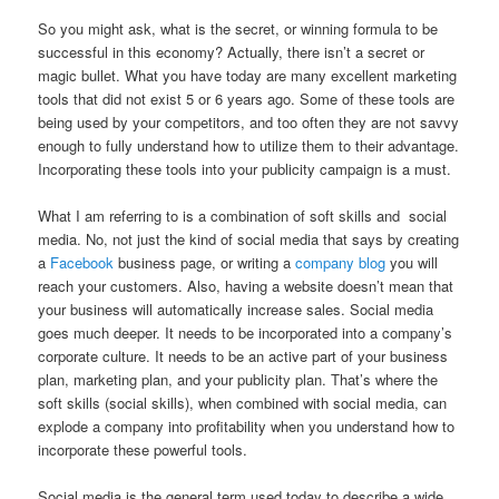
So you might ask, what is the secret, or winning formula to be
successful in this economy? Actually, there isn’t a secret or
magic bullet. What you have today are many excellent marketing
tools that did not exist 5 or 6 years ago. Some of these tools are
being used by your competitors, and too often they are not savvy
enough to fully understand how to utilize them to their advantage.
Incorporating these tools into your publicity campaign is a must.
What I am referring to is a combination of soft skills and social
media. No, not just the kind of social media that says by creating
a
Facebook
business page, or writing a
company blog
you will
reach your customers. Also, having a website doesn’t mean that
your business will automatically increase sales. Social media
goes much deeper. It needs to be incorporated into a company’s
corporate culture. It needs to be an active part of your business
plan, marketing plan, and your publicity plan. That’s where the
soft skills (social skills), when combined with social media, can
explode a company into profitability when you understand how to
incorporate these powerful tools.
Social media is the general term used today to describe a wide