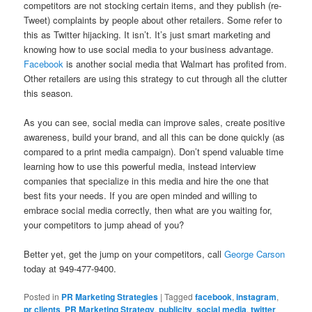
competitors are not stocking certain items, and they publish (re-
Tweet) complaints by people about other retailers. Some refer to
this as Twitter hijacking. It isn’t. It’s just smart marketing and
knowing how to use social media to your business advantage.
Facebook
is another social media that Walmart has profited from.
Other retailers are using this strategy to cut through all the clutter
this season.
As you can see, social media can improve sales, create positive
awareness, build your brand, and all this can be done quickly (as
compared to a print media campaign). Don’t spend valuable time
learning how to use this powerful media, instead interview
companies that specialize in this media and hire the one that
best fits your needs. If you are open minded and willing to
embrace social media correctly, then what are you waiting for,
your competitors to jump ahead of you?
Better yet, get the jump on your competitors, call
George Carson
today at 949-477-9400.
Posted in
PR Marketing Strategies
|
Tagged
facebook
,
instagram
,
pr clients
,
PR Marketing Strategy
,
publicity
,
social media
,
twitter