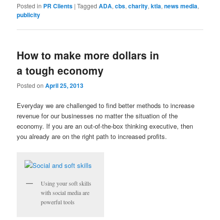
Posted in
PR Clients
|
Tagged
ADA
,
cbs
,
charity
,
ktla
,
news media
,
publicity
How to make more dollars in
a tough economy
Posted on
April 25, 2013
Everyday we are challenged to find better methods to increase
revenue for our businesses no matter the situation of the
economy. If you are an out-of-the-box thinking executive, then
you already are on the right path to increased profits.
Using your soft skills
with social media are
powerful tools