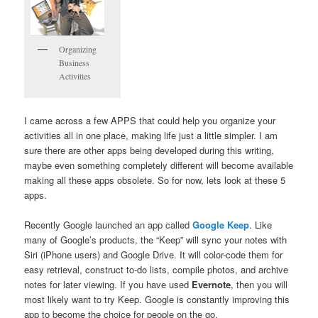
Organizing
Business
Activities
I came across a few APPS that could help you organize your
activities all in one place, making life just a little simpler. I am
sure there are other apps being developed during this writing,
maybe even something completely different will become available
making all these apps obsolete. So for now, lets look at these 5
apps.
Recently Google launched an app called
Google Keep
. Like
many of Google’s products, the “Keep” will sync your notes with
Siri (iPhone users) and Google Drive. It will color-code them for
easy retrieval, construct to-do lists, compile photos, and archive
notes for later viewing. If you have used
Evernote
, then you will
most likely want to try Keep. Google is constantly improving this
app to become the choice for people on the go.