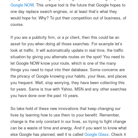
Google NOW
. This unique tool is the future that Google hopes to
one day replace search engines, or at least that’s what they
would hope for. Why? To put their competition out of business, of
course.
If you are a publicity firm, or a pr client, then this could be an
asset for you when doing all those searches. For example let’s
look at traffic. It will automatically update in real time, the traffic
situation by giving you alternate routes on the spot! You need to
let Google NOW know your route, which is one of the many
things you need to input into their database. Some concerns are
the privacy of Google knowing your habits, your likes, and places
you frequent. Well, stop worrying, they have been collecting this
for years. Same is true with Yahoo, MSN and any other searches
you have done over the past 10 years.
So take hold of these new innovations that keep changing our
lives by learning how to use them to your benefit. Remember,
change is the only constant in our lives, so trying to fight change
can be a waste of time and energy. And if you want to know what
else Google has planned, well it is called
Google Glass
. Check it