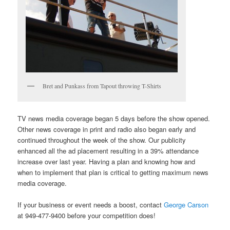
Bret and Punkass from Tapout throwing T-Shirts
TV news media coverage began 5 days before the show opened.
Other news coverage in print and radio also began early and
continued throughout the week of the show. Our publicity
enhanced all the ad placement resulting in a 39% attendance
increase over last year. Having a plan and knowing how and
when to implement that plan is critical to getting maximum news
media coverage.
If your business or event needs a boost, contact
George Carson
at 949-477-9400 before your competition does!