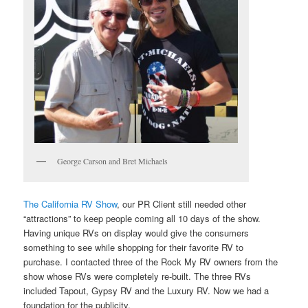
George Carson and Bret Michaels
The California RV Show
, our PR Client still needed other
“attractions” to keep people coming all 10 days of the show.
Having unique RVs on display would give the consumers
something to see while shopping for their favorite RV to
purchase. I contacted three of the Rock My RV owners from the
show whose RVs were completely re-built. The three RVs
included Tapout, Gypsy RV and the Luxury RV. Now we had a
foundation for the publicity.