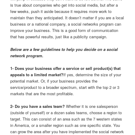
is true about companies who get into social media, but after a
few weeks, push it aside because it requires more work to
maintain than they anticipated. It doesn’t matter if you are a local
business or a national company, a social networks program can
improve your business. This is a good form of communication
that has powerful results, just like a publicity campaign.
Below are a few guidelines to help you decide on a social
network program.
1- Does your business offer a service or sell product(s) that
appeals to a limited market?
If yes, determine the size of your
potential market. Or, if your business provides the
service/product to a broader spectrum, start with the top 2 or 3
markets that are the most profitable.
2- Do you have a sales team?
Whether it is one salesperson
(outside of yourself) or a dozen sales teams, choose a region to
target. This can consist of an area such as the 7 western states
in America, or a smaller region such as one specific state. You
can grow the area after you have implemented the social network