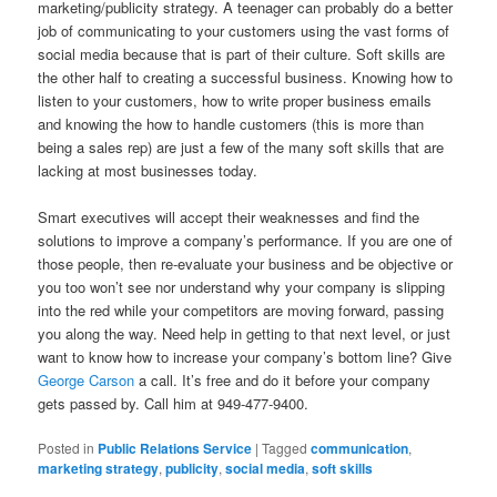
marketing/publicity strategy. A teenager can probably do a better
job of communicating to your customers using the vast forms of
social media because that is part of their culture. Soft skills are
the other half to creating a successful business. Knowing how to
listen to your customers, how to write proper business emails
and knowing the how to handle customers (this is more than
being a sales rep) are just a few of the many soft skills that are
lacking at most businesses today.
Smart executives will accept their weaknesses and find the
solutions to improve a company’s performance. If you are one of
those people, then re-evaluate your business and be objective or
you too won’t see nor understand why your company is slipping
into the red while your competitors are moving forward, passing
you along the way. Need help in getting to that next level, or just
want to know how to increase your company’s bottom line? Give
George Carson
a call. It’s free and do it before your company
gets passed by. Call him at 949-477-9400.
Posted in
Public Relations Service
|
Tagged
communication
,
marketing strategy
,
publicity
,
social media
,
soft skills