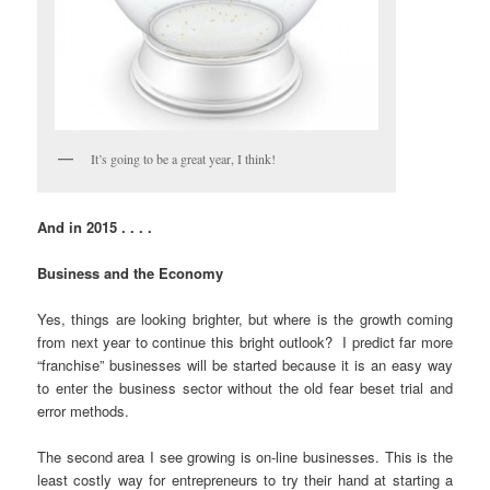
It’s going to be a great year, I think!
And in 2015 . . . .
Business and the Economy
Yes, things are looking brighter, but where is the growth coming
from next year to continue this bright outlook? I predict far more
“franchise” businesses will be started because it is an easy way
to enter the business sector without the old fear beset trial and
error methods.
The second area I see growing is on-line businesses. This is the
least costly way for entrepreneurs to try their hand at starting a