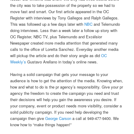
the city was to take possession of the property so we had to
move fast and smart. Our first article appeared in the OC
Register with interviews by Tony Gallegos and Ralph Gallegos.
This was followed up a few days later with
NBC
and Telemundo
doing interviews. Less than a week later a follow up story with
OC Register, NBC TV, plus Telemundo and Excélsior
Newspaper created more media attention that generated many
calls to the office of Loretta Sanchez. Everyday another media
will pickup the article and do their story angle as did
OC
Weekly’s
Gustavo Arellano in today’s online news.
Having a solid campaign that gets your message to your
audience is how to get the attention of the media. Knowing when,
how and what to do is the pr agency’s responsibility. Give your pr
agency the freedom to create the campaign you need and trust
their decisions will help you gain the awareness you desire. If
your company, event or product needs more visibility, consider a
solid publicity campaign. If you need help developing the
campaign then give
George Carson
a call at 949-477-9400. We
know how to “make things happen!”