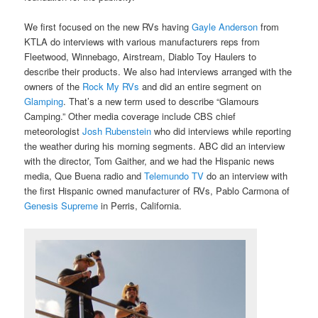
We first focused on the new RVs having
Gayle Anderson
from
KTLA do interviews with various manufacturers reps from
Fleetwood, Winnebago, Airstream, Diablo Toy Haulers to
describe their products. We also had interviews arranged with the
owners of the
Rock My RVs
and did an entire segment on
Glamping
. That’s a new term used to describe “Glamours
Camping.” Other media coverage include CBS chief
meteorologist
Josh Rubenstein
who did interviews while reporting
the weather during his morning segments. ABC did an interview
with the director, Tom Gaither, and we had the Hispanic news
media, Que Buena radio and
Telemundo TV
do an interview with
the first Hispanic owned manufacturer of RVs, Pablo Carmona of
Genesis Supreme
in Perris, California.