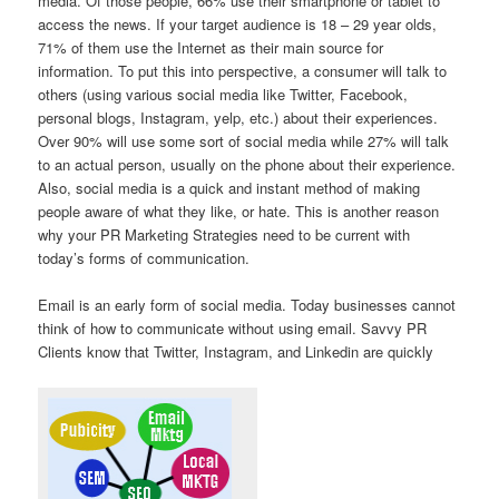
media. Of those people, 66% use their smartphone or tablet to
access the news. If your target audience is 18 – 29 year olds,
71% of them use the Internet as their main source for
information. To put this into perspective, a consumer will talk to
others (using various social media like Twitter, Facebook,
personal blogs, Instagram, yelp, etc.) about their experiences.
Over 90% will use some sort of social media while 27% will talk
to an actual person, usually on the phone about their experience.
Also, social media is a quick and instant method of making
people aware of what they like, or hate. This is another reason
why your PR Marketing Strategies need to be current with
today’s forms of communication.
Email is an early form of social media. Today businesses cannot
think of how to communicate without using email. Savvy PR
Clients know that Twitter, Instagram, and Linkedin are quickly