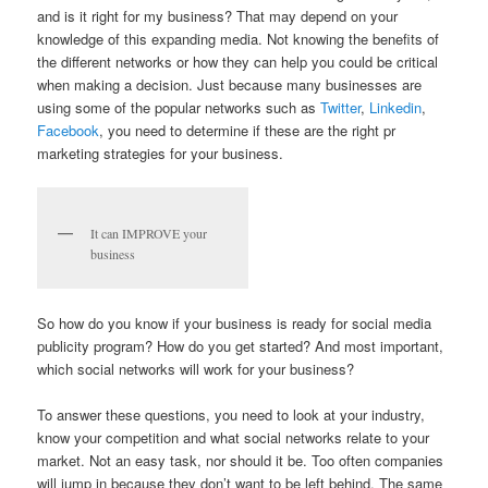
and is it right for my business? That may depend on your
knowledge of this expanding media. Not knowing the benefits of
the different networks or how they can help you could be critical
when making a decision. Just because many businesses are
using some of the popular networks such as
Twitter
,
Linkedin
,
Facebook
, you need to determine if these are the right pr
marketing strategies for your business.
It can IMPROVE your
business
So how do you know if your business is ready for social media
publicity program? How do you get started? And most important,
which social networks will work for your business?
To answer these questions, you need to look at your industry,
know your competition and what social networks relate to your
market. Not an easy task, nor should it be. Too often companies
will jump in because they don’t want to be left behind. The same