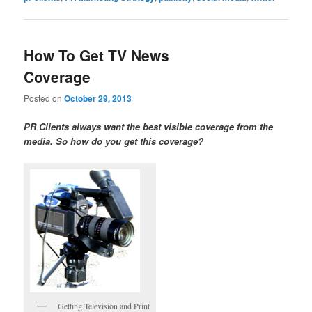
How To Get TV News
Coverage
Posted on
October 29, 2013
PR Clients always want the best visible coverage from the
media. So how do you get this coverage?
Getting Television and Print