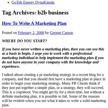
GoTek Energy DynaKinetic
Tag Archives:
b2b business
How To Write A Marketing Plan
Posted on
February 2, 2008
by
George Carson
WHERE DO YOU START?
If you have never written a marketing plan, then you can use this
as a basis to begin. I urge you to work with a professional
marketing individual to help implement the marketing plan if you
do not have anyone in your company with the knowledge and
experience.
I talked about creating a pr marketing strategy in a recent blog for a
company, and that you should first have a marketing plan in place in
order to begin your marketing strategy. Many PR Clients think if
they just put together a simple plan, or a strategy, they will succeed.
This is a crapshoot. You might get by for a short time, but without a
definite marketing plan, it is possible to fail. Some of the reasons
will be evident when you see what it takes to write a solid marketing
plan.