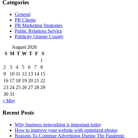
Categories
General
PR Clients
PR Marketing Strategies
Public Relations Service
Publicity Orange County
August 2026
S
M
T
W
T
F
S
1
2
3
4
5
6
7
8
9
10
11
12
13
14
15
16
17
18
19
20
21
22
23
24
25
26
27
28
29
30
31
« May
Recent Posts
Why business networking is important today
How to improve your website with optimized photos
Reasons To Continue Advertising During The Pandemic