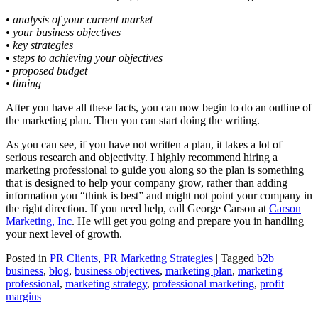
• analysis of your current market
• your business objectives
• key strategies
• steps to achieving your objectives
• proposed budget
• timing
After you have all these facts, you can now begin to do an outline of
the marketing plan. Then you can start doing the writing.
As you can see, if you have not written a plan, it takes a lot of
serious research and objectivity. I highly recommend hiring a
marketing professional to guide you along so the plan is something
that is designed to help your company grow, rather than adding
information you “think is best” and might not point your company in
the right direction. If you need help, call George Carson at
Carson
Marketing, Inc
. He will get you going and prepare you in handling
your next level of growth.
Posted in
PR Clients
,
PR Marketing Strategies
|
Tagged
b2b
business
,
blog
,
business objectives
,
marketing plan
,
marketing
professional
,
marketing strategy
,
professional marketing
,
profit
margins