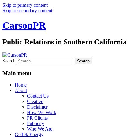
Skip to primary content
Skip to secondary content
CarsonPR
Public Relations in Southern California
Search
Main menu
Home
About
Contact Us
Creative
Disclaimer
How We Work
PR Clients
Publicity
Who We Are
GoTek Energy