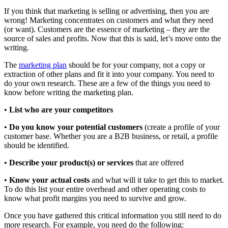
If you think that marketing is selling or advertising, then you are
wrong! Marketing concentrates on customers and what they need
(or want). Customers are the essence of marketing – they are the
source of sales and profits. Now that this is said, let’s move onto the
writing.
The
marketing plan
should be for your company, not a copy or
extraction of other plans and fit it into your company. You need to
do your own research. These are a few of the things you need to
know before writing the marketing plan.
•
List who are your competitors
•
Do you know your potential customers
(create a profile of your
customer base. Whether you are a B2B business, or retail, a profile
should be identified.
•
Describe your product(s) or services
that are offered
•
Know your actual costs
and what will it take to get this to market.
To do this list your entire overhead and other operating costs to
know what profit margins you need to survive and grow.
Once you have gathered this critical information you still need to do
more research. For example, you need do the following: