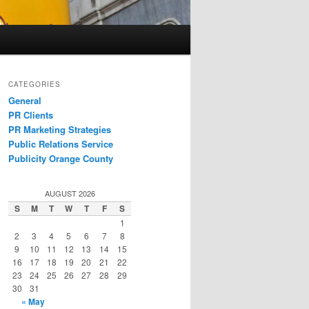
CATEGORIES
General
PR Clients
PR Marketing Strategies
Public Relations Service
Publicity Orange County
AUGUST 2026
S
M
T
W
T
F
S
1
2
3
4
5
6
7
8
9
10
11
12
13
14
15
16
17
18
19
20
21
22
23
24
25
26
27
28
29
30
31
« May