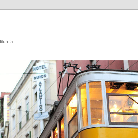
ifornia