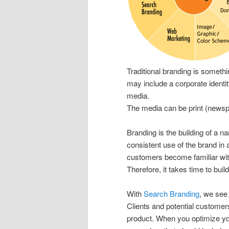
Traditional branding is somethi
may include a corporate identi
media.
The media can be print (newsp
Branding is the building of a n
consistent use of the brand in 
customers become familiar wit
Therefore, it takes time to bui
With
Search Branding
, we see
Clients and potential customer
product. When you optimize you