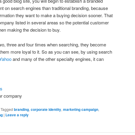
 good blog site, you will begin to establish a branded
ent on search engines than traditional branding, because
ormation they want to make a buying decision sooner. That
mpany listed in several areas so the potential customer
hen making the decision to buy.
wo, three and four times when searching, they become
 them more loyal to it. So as you can see, by using search
Yahoo
and many of the other specialty engines, it can
ls
ur company
|
Tagged
branding
,
corporate identity
,
marketing campaign
,
ng
|
Leave a reply