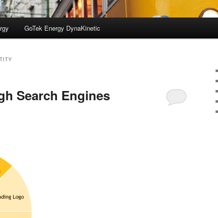
rgy
GoTek Energy DynaKinetic
TITY
gh Search Engines