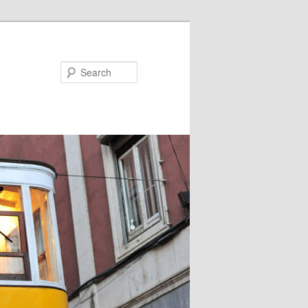
Search