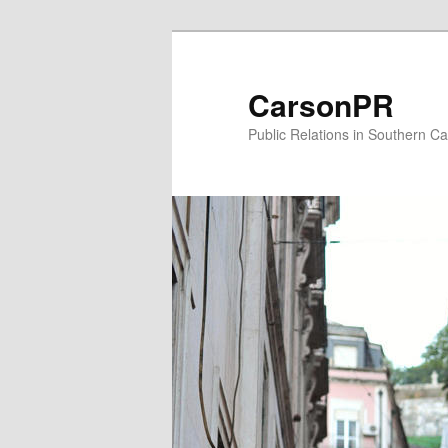
Skip
Skip
to
to
primary
secondary
CarsonPR
content
content
Public Relations in Southern Cal