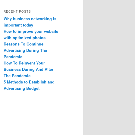
RECENT POSTS
Why business networking is
important today
How to improve your website
with optimized photos
Reasons To Continue
Advertising During The
Pandemic
How To Reinvent Your
Business During And After
The Pandemic
5 Methods to Establish and
Advertising Budget