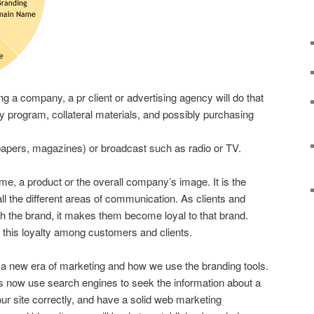
ng a company, a pr client or advertising agency will do that
ty program, collateral materials, and possibly purchasing
apers, magazines) or broadcast such as radio or TV.
ame, a product or the overall company’s image. It is the
all the different areas of communication. As clients and
h the brand, it makes them become loyal to that brand.
ld this loyalty among customers and clients.
 a new era of marketing and how we use the branding tools.
s now use search engines to seek the information about a
r site correctly, and have a solid web marketing