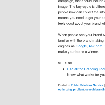
campaign, that should include a
image. The buy-cycle is differ
people now can collect the inf
means you need to get your co
feels good about your brand w
When people see your brand t
familiar with the brand making
engines as
Google
,
Ask.com
,
make your brand a winner.
SEE ALSO
Use all the Branding Too
Know what works for yo
Posted in
Public Relations Service
optimizing
,
pr client
,
search brandi