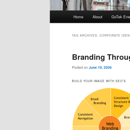
Main
Home
About
GoTek Ene
menu
TAG ARCHIVES:
CORPORATE IDEN
Branding Throu
Posted on
June 19, 2006
BUILD YOUR IMAGE WITH SEO’S