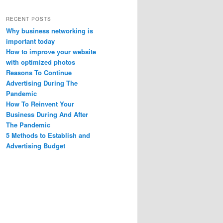
RECENT POSTS
Why business networking is
important today
How to improve your website
with optimized photos
Reasons To Continue
Advertising During The
Pandemic
How To Reinvent Your
Business During And After
The Pandemic
5 Methods to Establish and
Advertising Budget