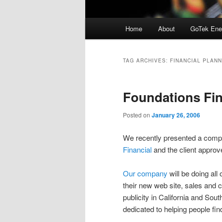
Main
Home
About
GoTek Ene
menu
TAG ARCHIVES:
FINANCIAL PLANN
Foundations Fi
Posted on
January 26, 2006
We recently presented a compl
Financial
and the client appro
Our company
will be doing all 
their new web site, sales and c
publicity in California and Sou
dedicated to helping people fin