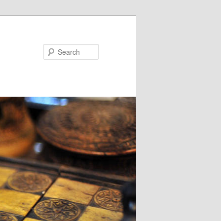
Search