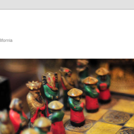
ifornia