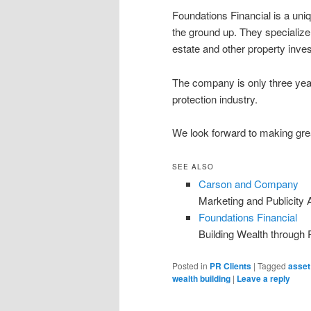
Foundations Financial is a uni
the ground up. They specialize 
estate and other property inv
The company is only three yea
protection industry.
We look forward to making grea
SEE ALSO
Carson and Company
Marketing and Publicity
Foundations Financial
Building Wealth through 
Posted in
PR Clients
|
Tagged
asset
wealth building
|
Leave a reply