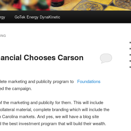
rgy
GoTek Energy DynaKinetic
ING
nancial Chooses Carson
ete marketing and publicity program to
Foundations
ved the campaign.
of the marketing and publicity for them. This will include
ollateral material, complete branding which will include the
th Carolina markets. And yes, we will have a blog site
d the best investment program that will build their wealth.