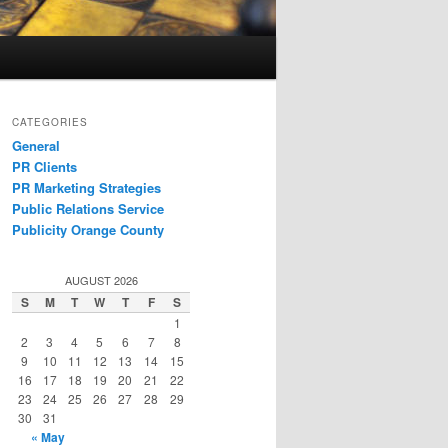
CATEGORIES
General
PR Clients
PR Marketing Strategies
Public Relations Service
Publicity Orange County
AUGUST 2026
S
M
T
W
T
F
S
1
2
3
4
5
6
7
8
9
10
11
12
13
14
15
16
17
18
19
20
21
22
23
24
25
26
27
28
29
30
31
« May