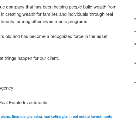
que company that has been helping people build wealth from
in creating wealth for families and individuals through real
estments, among other investments programs.
rs old and has become a recognized force in the asset
t things happen for our client.
 Agency
Real Estate Investments
 plans
,
financial planning
,
marketing plan
,
real estate investments
,