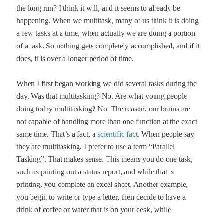
the long run? I think it will, and it seems to already be
happening. When we multitask, many of us think it is doing
a few tasks at a time, when actually we are doing a portion
of a task. So nothing gets completely accomplished, and if it
does, it is over a longer period of time.
When I first began working we did several tasks during the
day. Was that multitasking? No. Are what young people
doing today multitasking? No. The reason, our brains are
not capable of handling more than one function at the exact
same time. That’s a fact, a
scientific fact
. When people say
they are multitasking, I prefer to use a term “Parallel
Tasking”. That makes sense. This means you do one task,
such as printing out a status report, and while that is
printing, you complete an excel sheet. Another example,
you begin to write or type a letter, then decide to have a
drink of coffee or water that is on your desk, while