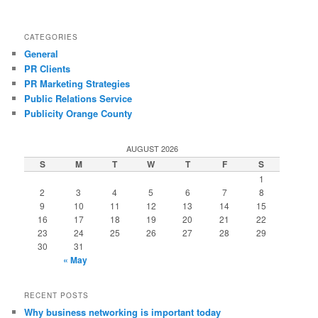
CATEGORIES
General
PR Clients
PR Marketing Strategies
Public Relations Service
Publicity Orange County
AUGUST 2026
S
M
T
W
T
F
S
1
2
3
4
5
6
7
8
9
10
11
12
13
14
15
16
17
18
19
20
21
22
23
24
25
26
27
28
29
30
31
« May
RECENT POSTS
Why business networking is important today