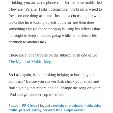
drinking, you answer a phone call. So are these multitasks?
They are “Parallel Tasks”. Remember, the brain is wired to
focus on one thing at a time. Just like a circus juggler who
looks like he is tossing objects in the air and then does
something else (in the same spot) is using his reflexes that
he taught to keep a motion going while he re-directs his
attention to another task.
There are a lot of studies on the subject, even one called
The Myths of Multitasking
.
So I ask again, is multitasking helping or hurting your
company? Before you answer that, check your email and
finish typing that report, and oh, change the song on your
iPod and get another cup of coffee.
Posted in
PR Clients
|
Tagged
excel sheet
,
multitask
,
multitasking
,
myths
,
parallel tasking
,
period of time
,
simple answer