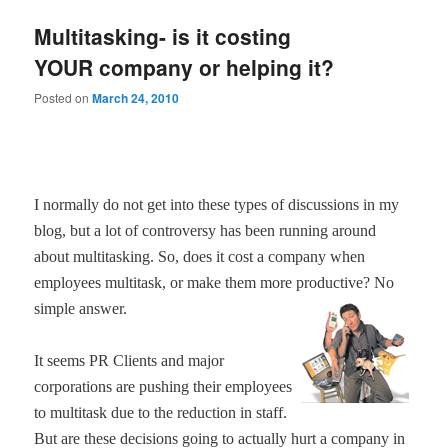
Multitasking- is it costing
YOUR company or helping it?
Posted on
March 24, 2010
I normally do not get into these types of discussions in my
blog, but a lot of controversy has been running around
about multitasking. So, does it cost a company when
employees multitask, or make them more productive? No
simple answer.
It seems PR Clients and major
corporations are pushing their employees
to multitask due to the reduction in staff.
But are these decisions going to actually hurt a company in