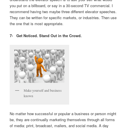
you put on a billboard, or say in a 30-second TV commercial. I
recommend having two maybe three different elevator speeches.
They can be written for specific markets, or industries. Then use
the one that is most appropriate.
7-
Get Noticed. Stand Out in the Crowd.
Make yourself and business
known
No matter how successful or popular a business or person might
be, they are continually marketing themselves through all forms
of media: print, broadcast, mailers, and social media. A day