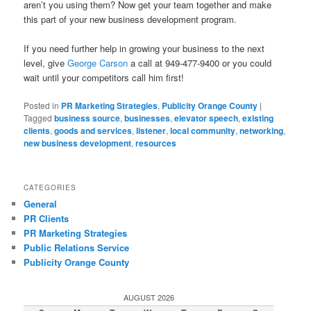
aren’t you using them? Now get your team together and make
this part of your new business development program.
If you need further help in growing your business to the next
level, give
George Carson
a call at 949-477-9400 or you could
wait until your competitors call him first!
Posted in
PR Marketing Strategies
,
Publicity Orange County
|
Tagged
business source
,
businesses
,
elevator speech
,
existing
clients
,
goods and services
,
listener
,
local community
,
networking
,
new business development
,
resources
CATEGORIES
General
PR Clients
PR Marketing Strategies
Public Relations Service
Publicity Orange County
AUGUST 2026