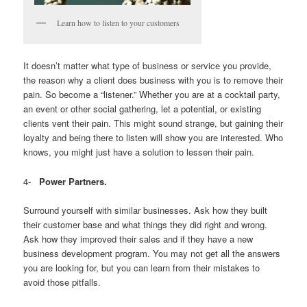
Learn how to listen to your customers
It doesn’t matter what type of business or service you provide,
the reason why a client does business with you is to remove their
pain. So become a “listener.” Whether you are at a cocktail party,
an event or other social gathering, let a potential, or existing
clients vent their pain. This might sound strange, but gaining their
loyalty and being there to listen will show you are interested. Who
knows, you might just have a solution to lessen their pain.
4-
Power Partners.
Surround yourself with similar businesses. Ask how they built
their customer base and what things they did right and wrong.
Ask how they improved their sales and if they have a new
business development program. You may not get all the answers
you are looking for, but you can learn from their mistakes to
avoid those pitfalls.