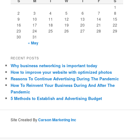
S
M
T
W
T
F
S
1
2
3
4
5
6
7
8
9
10
11
12
13
14
15
16
17
18
19
20
21
22
23
24
25
26
27
28
29
30
31
« May
RECENT POSTS
Why business networking is important today
How to improve your website with optimized photos
Reasons To Continue Advertising During The Pandemic
How To Reinvent Your Business During And After The
Pandemic
5 Methods to Establish and Advertising Budget
Site Created By
Carson Marketing Inc