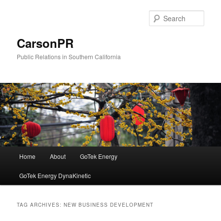
Skip
Skip
to
to
Sear
primary
secondary
content
content
CarsonPR
Public Relations in Southern California
Main
Home
About
GoTek Energy
menu
GoTek Energy DynaKinetic
TAG ARCHIVES:
NEW BUSINESS DEVELOPMENT