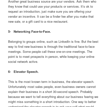
Another great business source are your vendors. Ask them who
they know that could use your products or services. It’s ok to
request an introduction, just make sure you are offering your
vendor an incentive. It can be a finder fee after you make that
new sale, or a gift card to a nice restaurant.
5-
Networking Face-to-Face.
Belonging to groups online, such as LinkedIn is fine. But the best
way to find new business is through the traditional face-to-face
meetings. Some people call these one-on-one meetings. The
point is to meet prospects in person, while keeping your online
social network active.
6-
Elevator Speech.
This is the most known term in business, the elevator speech.
Unfortunately most sales people, even business owners cannot
explain their business in a short 30-second speech. Probably
because we want to tell everything about our business fearing we
might miss something in a short introduction. One way to better
understand the elevator speech is to ask your self what would