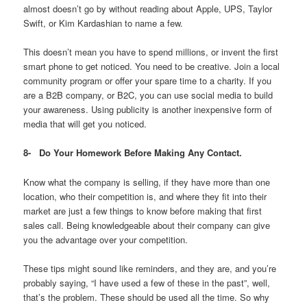
almost doesn’t go by without reading about Apple, UPS, Taylor
Swift, or Kim Kardashian to name a few.
This doesn’t mean you have to spend millions, or invent the first
smart phone to get noticed. You need to be creative. Join a local
community program or offer your spare time to a charity. If you
are a B2B company, or B2C, you can use social media to build
your awareness. Using publicity is another inexpensive form of
media that will get you noticed.
8-
Do Your Homework Before Making Any Contact.
Know what the company is selling, if they have more than one
location, who their competition is, and where they fit into their
market are just a few things to know before making that first
sales call. Being knowledgeable about their company can give
you the advantage over your competition.
These tips might sound like reminders, and they are, and you’re
probably saying, “I have used a few of these in the past”, well,
that’s the problem. These should be used all the time. So why