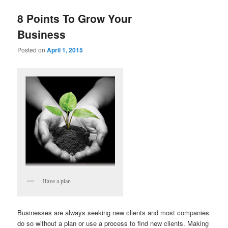
8 Points To Grow Your
Business
Posted on
April 1, 2015
Have a plan
Businesses are always seeking new clients and most companies
do so without a plan or use a process to find new clients. Making