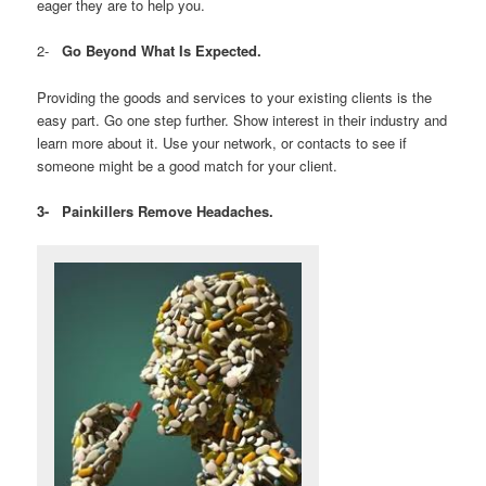
eager they are to help you.
2-
Go Beyond What Is Expected.
Providing the goods and services to your existing clients is the
easy part. Go one step further. Show interest in their industry and
learn more about it. Use your network, or contacts to see if
someone might be a good match for your client.
3-
Painkillers Remove Headaches.