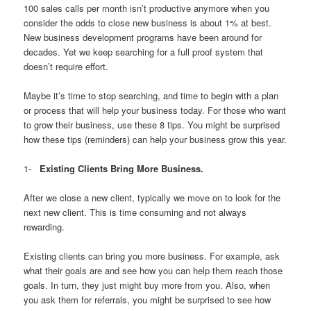
100 sales calls per month isn’t productive anymore when you
consider the odds to close new business is about 1% at best.
New business development programs have been around for
decades. Yet we keep searching for a full proof system that
doesn’t require effort.
Maybe it’s time to stop searching, and time to begin with a plan
or process that will help your business today. For those who want
to grow their business, use these 8 tips. You might be surprised
how these tips (reminders) can help your business grow this year.
1-
Existing Clients Bring More Business.
After we close a new client, typically we move on to look for the
next new client. This is time consuming and not always
rewarding.
Existing clients can bring you more business. For example, ask
what their goals are and see how you can help them reach those
goals. In turn, they just might buy more from you. Also, when
you ask them for referrals, you might be surprised to see how