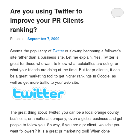
Are you using Twitter to
improve your PR Clients
ranking?
Posted on
September 7, 2009
Seems the popularity of
Twitter
is slowing becoming a follower’s
site rather than a business site. Let me explain. Yes, Twitter is
great for those who want to know what celebrities are doing, or
what your friends are doing at the time. But for pr clients, it can
be a great marketing tool to get higher rankings in Google, as
well as get more traffic to your web site.
The great thing about Twitter, you can be a local orange county
business, or a national company, even a global business and get
people to follow you. So why, if you are a pr client, wouldn’t you
want followers? It is a great pr marketing tool! When done