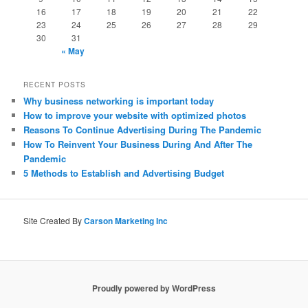
16
17
18
19
20
21
22
23
24
25
26
27
28
29
30
31
« May
RECENT POSTS
Why business networking is important today
How to improve your website with optimized photos
Reasons To Continue Advertising During The Pandemic
How To Reinvent Your Business During And After The
Pandemic
5 Methods to Establish and Advertising Budget
Site Created By
Carson Marketing Inc
Proudly powered by WordPress