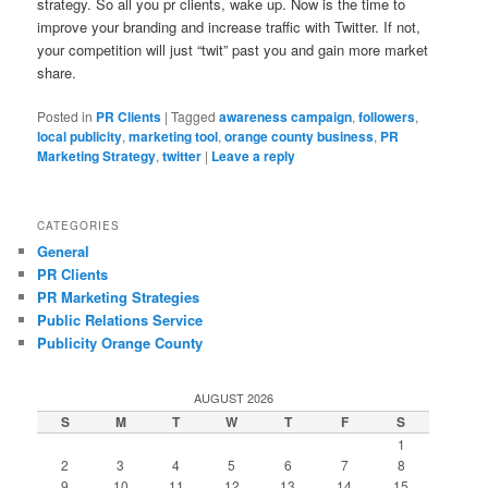
strategy. So all you pr clients, wake up. Now is the time to
improve your branding and increase traffic with Twitter. If not,
your competition will just “twit” past you and gain more market
share.
Posted in
PR Clients
|
Tagged
awareness campaign
,
followers
,
local publicity
,
marketing tool
,
orange county business
,
PR
Marketing Strategy
,
twitter
|
Leave a reply
CATEGORIES
General
PR Clients
PR Marketing Strategies
Public Relations Service
Publicity Orange County
AUGUST 2026
S
M
T
W
T
F
S
1
2
3
4
5
6
7
8
9
10
11
12
13
14
15