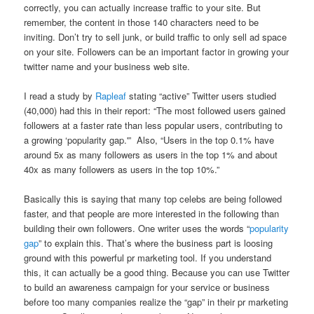
correctly, you can actually increase traffic to your site. But
remember, the content in those 140 characters need to be
inviting. Don’t try to sell junk, or build traffic to only sell ad space
on your site. Followers can be an important factor in growing your
twitter name and your business web site.
I read a study by
Rapleaf
stating “active” Twitter users studied
(40,000) had this in their report: “The most followed users gained
followers at a faster rate than less popular users, contributing to
a growing ‘popularity gap.'” Also, “Users in the top 0.1% have
around 5x as many followers as users in the top 1% and about
40x as many followers as users in the top 10%.”
Basically this is saying that many top celebs are being followed
faster, and that people are more interested in the following than
building their own followers. One writer uses the words “
popularity
gap
” to explain this. That’s where the business part is loosing
ground with this powerful pr marketing tool. If you understand
this, it can actually be a good thing. Because you can use Twitter
to build an awareness campaign for your service or business
before too many companies realize the “gap” in their pr marketing