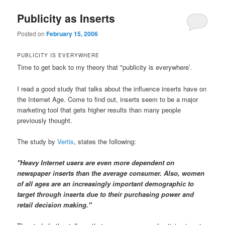
Publicity as Inserts
Posted on
February 15, 2006
PUBLICITY IS EVERYWHERE
Time to get back to my theory that "publicity is everywhere’.
I read a good study that talks about the influence inserts have on
the Internet Age. Come to find out, inserts seem to be a major
marketing tool that gets higher results than many people
previously thought.
The study by
Vertis
, states the following:
"Heavy Internet users are even more dependent on
newspaper inserts than the average consumer. Also, women
of all ages are an increasingly important demographic to
target through inserts due to their purchasing power and
retail decision making."