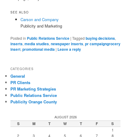
SEE ALSO
Carson and Company
Publicity and Marketing
Posted in
Public Relations Service
|
Tagged
buying decisions
,
inserts
,
media studies
,
newspaper inserts
,
pr campaigngrocery
insert
,
promotional media
|
Leave a reply
CATEGORIES
General
PR Clients
PR Marketing Strategies
Public Relations Service
Publicity Orange County
AUGUST 2026
S
M
T
W
T
F
S
1
2
3
4
5
6
7
8