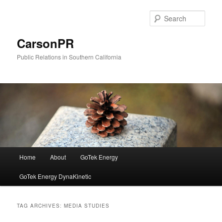
Skip
Skip
to
to
Sear
primary
secondary
content
content
CarsonPR
Public Relations in Southern California
Main
Home
About
GoTek Energy
menu
GoTek Energy DynaKinetic
TAG ARCHIVES:
MEDIA STUDIES