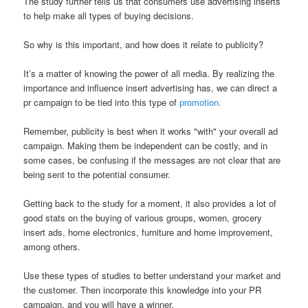
The study further tells us that consumers use advertising inserts
to help make all types of buying decisions.
So why is this important, and how does it relate to publicity?
It’s a matter of knowing the power of all media. By realizing the
importance and influence insert advertising has, we can direct a
pr campaign to be tied into this type of
promotion.
Remember, publicity is best when it works "with" your overall ad
campaign. Making them be independent can be costly, and in
some cases, be confusing if the messages are not clear that are
being sent to the potential consumer.
Getting back to the study for a moment, it also provides a lot of
good stats on the buying of various groups, women, grocery
insert ads, home electronics, furniture and home improvement,
among others.
Use these types of studies to better understand your market and
the customer. Then incorporate this knowledge into your PR
campaign, and you will have a winner.