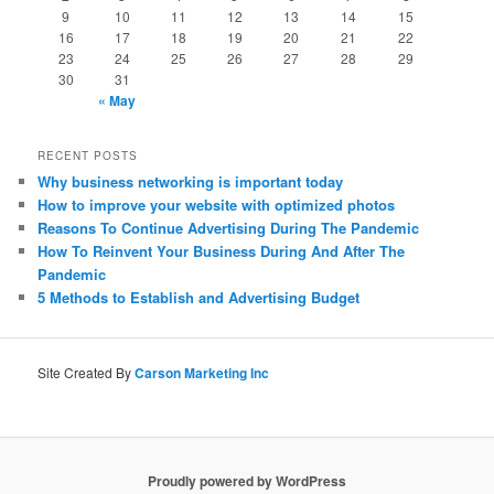
9
10
11
12
13
14
15
16
17
18
19
20
21
22
23
24
25
26
27
28
29
30
31
« May
RECENT POSTS
Why business networking is important today
How to improve your website with optimized photos
Reasons To Continue Advertising During The Pandemic
How To Reinvent Your Business During And After The
Pandemic
5 Methods to Establish and Advertising Budget
Site Created By
Carson Marketing Inc
Proudly powered by WordPress