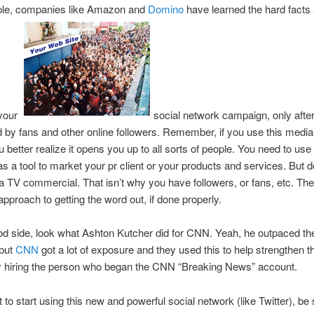
le, companies like Amazon and
Domino
have learned the hard facts
 your
social network campaign, only after
y fans and other online followers. Remember, if you use this media,
u better realize it opens you up to all sorts of people. You need to use
s a tool to market your pr client or your products and services. But do
 a TV commercial. That isn’t why you have followers, or fans, etc. Th
approach to getting the word out, if done properly.
d side, look what Ashton Kutcher did for CNN. Yeah, he outpaced th
 but
CNN
got a lot of exposure and they used this to help strengthen th
by hiring the person who began the CNN “Breaking News” account.
t to start using this new and powerful social network (like Twitter), be 