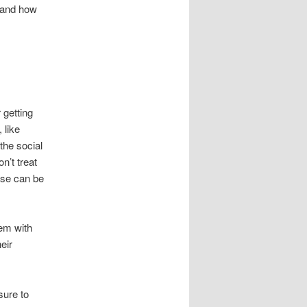
 and how
 getting
 like
 the social
n’t treat
ese can be
em with
eir
sure to