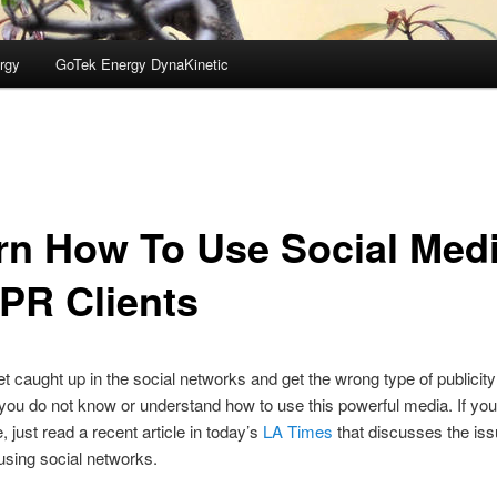
rgy
GoTek Energy DynaKinetic
rn How To Use Social Med
 PR Clients
t caught up in the social networks and get the wrong type of publicity
if you do not know or understand how to use this powerful media. If you
, just read a recent article in today’s
LA Times
that discusses the is
sing social networks.