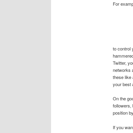
For examp
to control
hammered b
Twitter, yo
networks a
these like
your best 
On the goo
followers,
position 
If you wan