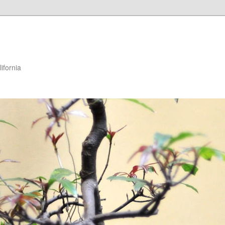
ifornia