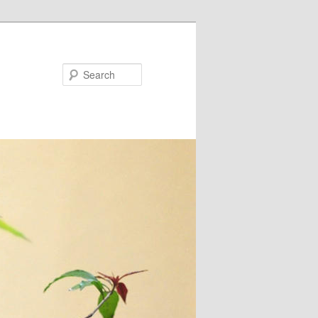
Search