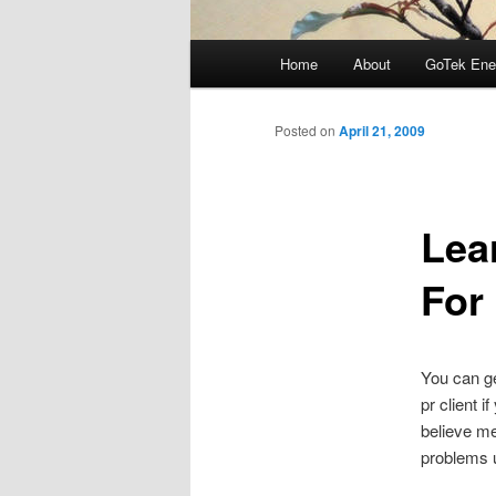
Main
Home
About
GoTek Ene
menu
Posted on
April 21, 2009
Lea
For
You can ge
pr client 
believe me
problems u