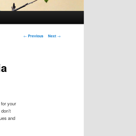
Post
←
Previous
Next
→
navigation
ia
 for your
 don’t
sues and