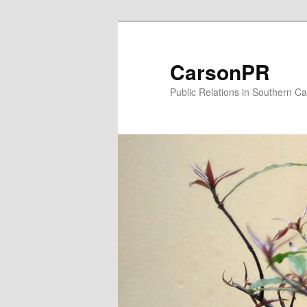
Skip
to
primary
CarsonPR
content
Public Relations in Southern Cal