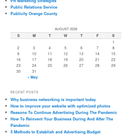
PR Marketing Strategies
Public Relations Service
Publicity Orange County
AUGUST 2026
S
M
T
W
T
F
S
1
2
3
4
5
6
7
8
9
10
11
12
13
14
15
16
17
18
19
20
21
22
23
24
25
26
27
28
29
30
31
« May
RECENT POSTS
Why business networking is important today
How to improve your website with optimized photos
Reasons To Continue Advertising During The Pandemic
How To Reinvent Your Business During And After The
Pandemic
5 Methods to Establish and Advertising Budget