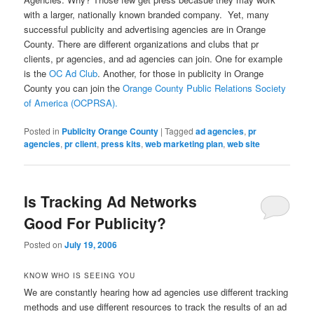
with a larger, nationally known branded company. Yet, many
successful publicity and advertising agencies are in Orange
County. There are different organizations and clubs that pr
clients, pr agencies, and ad agencies can join. One for example
is the
OC Ad Club
. Another, for those in publicity in Orange
County you can join the
Orange County Public Relations Society
of America (OCPRSA).
Posted in
Publicity Orange County
|
Tagged
ad agencies
,
pr
agencies
,
pr client
,
press kits
,
web marketing plan
,
web site
Is Tracking Ad Networks
Good For Publicity?
Posted on
July 19, 2006
KNOW WHO IS SEEING YOU
We are constantly hearing how ad agencies use different tracking
methods and use different resources to track the results of an ad