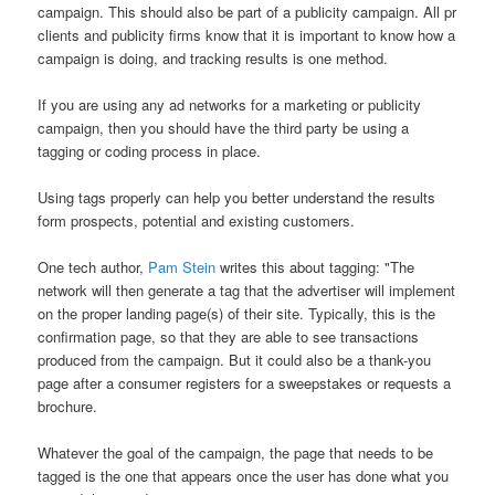
campaign. This should also be part of a publicity campaign. All pr
clients and publicity firms know that it is important to know how a
campaign is doing, and tracking results is one method.
If you are using any ad networks for a marketing or publicity
campaign, then you should have the third party be using a
tagging or coding process in place.
Using tags properly can help you better understand the results
form prospects, potential and existing customers.
One tech author,
Pam Stein
writes this about tagging: "The
network will then generate a tag that the advertiser will implement
on the proper landing page(s) of their site. Typically, this is the
confirmation page, so that they are able to see transactions
produced from the campaign. But it could also be a thank-you
page after a consumer registers for a sweepstakes or requests a
brochure.
Whatever the goal of the campaign, the page that needs to be
tagged is the one that appears once the user has done what you