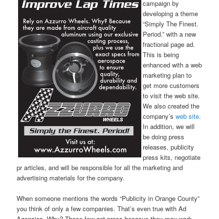
campaign by
developing a theme
“Simply The Finest.
Period.” with a new
fractional page ad.
This is being
enhanced with a web
marketing plan to
get more customers
to visit the web site.
We also created the
company’s
web site
.
In addition, we will
be doing press
releases, publicity
press kits, negotiate
pr articles, and will be responsible for all the marketing and
advertising materials for the company.
When someone mentions the words “Publicity in Orange County”
you think of only a few companies. That’s even true with Ad
Agencies. Why? Those few get press becasue they may work