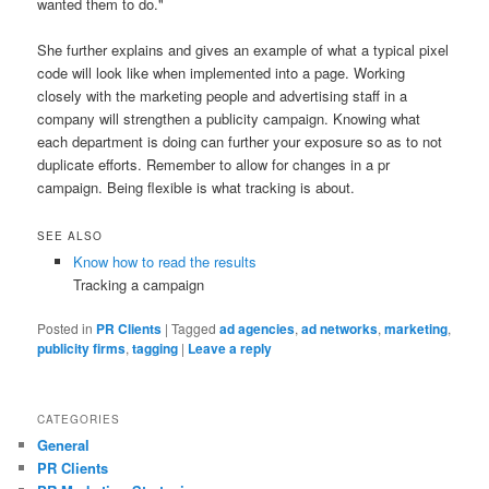
wanted them to do."
She further explains and gives an example of what a typical pixel
code will look like when implemented into a page. Working
closely with the marketing people and advertising staff in a
company will strengthen a publicity campaign. Knowing what
each department is doing can further your exposure so as to not
duplicate efforts. Remember to allow for changes in a pr
campaign. Being flexible is what tracking is about.
SEE ALSO
Know how to read the results
Tracking a campaign
Posted in
PR Clients
|
Tagged
ad agencies
,
ad networks
,
marketing
,
publicity firms
,
tagging
|
Leave a reply
CATEGORIES
General
PR Clients