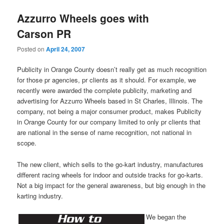
Azzurro Wheels goes with
Carson PR
Posted on
April 24, 2007
Publicity in Orange County doesn’t really get as much recognition
for those pr agencies, pr clients as it should. For example, we
recently were awarded the complete publicity, marketing and
advertising for Azzurro Wheels based in St Charles, Illinois. The
company, not being a major consumer product, makes Publicity
in Orange County for our company limited to only pr clients that
are national in the sense of name recognition, not national in
scope.
The new client, which sells to the go-kart industry, manufactures
different racing wheels for indoor and outside tracks for go-karts.
Not a big impact for the general awareness, but big enough in the
karting industry.
We began the