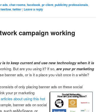
r ads
,
chat rooms
,
facebook
,
pr client
,
publicitty professionals
,
,
twellow
,
twitter
|
Leave a reply
network campaign working
 is to keep current and use new technology when it is
working. But are you using it? If so,
are your pr marketing
 banner ads, or is it a place you visit once in a while?
consists of only placing banner ads on these social
hink your pr marketing
l
articles about using this hot
 example, banner ads on social
ia, such asMySpace, or