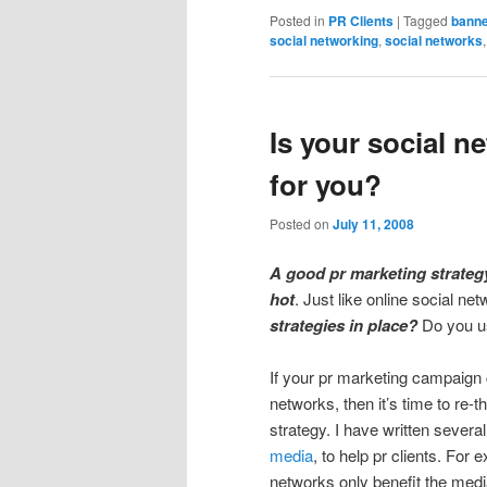
Posted in
PR Clients
|
Tagged
banne
social networking
,
social networks
Is your social 
for you?
Posted on
July 11, 2008
A good pr marketing strategy
hot
. Just like online social net
strategies in place?
Do you use
If your pr marketing campaign 
networks, then it’s
time to re-t
strategy. I have written severa
media
, to help pr clients. For
networks only benefit the med