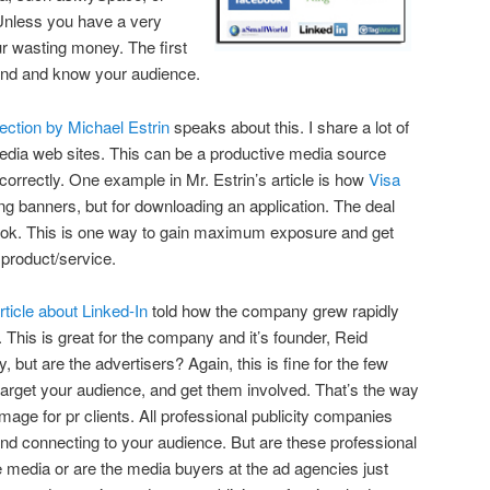
Unless you have a very
ur wasting money. The first
tand and know your audience.
ction by Michael Estrin
speaks about this. I share a lot of
edia web sites. This can be a productive media source
rrectly. One example in Mr. Estrin’s article is how
Visa
ing banners, but for downloading an application. The deal
ook. This is one way to gain maximum exposure and get
 product/service.
rticle about Linked-In
told how the company grew rapidly
. This is great for the company and it’s founder, Reid
but are the advertisers? Again, this is fine for the few
 target your audience, and get them involved. That’s the way
image for pr clients. All professional publicity companies
nd connecting to your audience. But are these professional
he media or are the media buyers at the ad agencies just