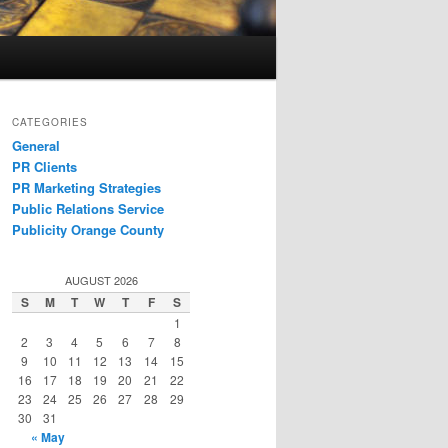
CATEGORIES
General
PR Clients
PR Marketing Strategies
Public Relations Service
Publicity Orange County
AUGUST 2026
S
M
T
W
T
F
S
1
2
3
4
5
6
7
8
9
10
11
12
13
14
15
16
17
18
19
20
21
22
23
24
25
26
27
28
29
30
31
« May