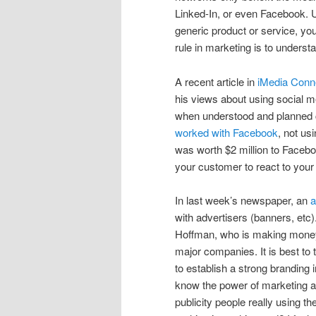
Linked-In, or even Facebook. 
generic product or service, yo
rule in marketing is to unders
A recent article in
iMedia Conne
his views about using social m
when understood and planned co
worked with Facebook
, not us
was worth $2 million to Faceb
your customer to react to your
In last week’s newspaper, an
a
with advertisers (banners, etc)
Hoffman, who is making money, 
major companies. It is best to
to establish a strong branding 
know the power of marketing a
publicity people really using t