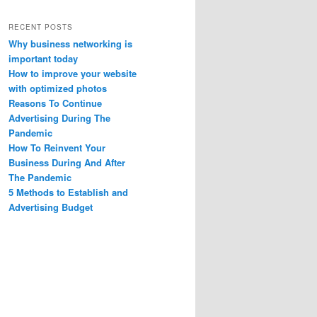
RECENT POSTS
Why business networking is
important today
How to improve your website
with optimized photos
Reasons To Continue
Advertising During The
Pandemic
How To Reinvent Your
Business During And After
The Pandemic
5 Methods to Establish and
Advertising Budget