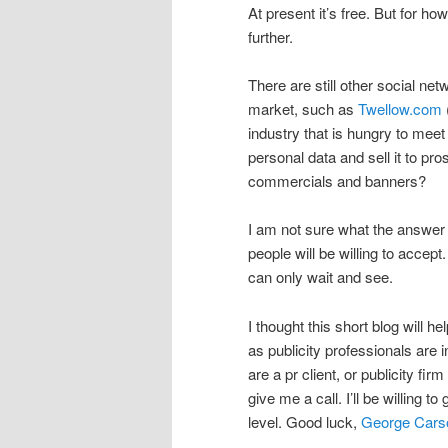
At present it’s free. But for ho
further.
There are still other social ne
market, such as
Twellow.com
industry that is hungry to meet
personal data and sell it to p
commercials and banners?
I am not sure what the answer i
people will be willing to accept
can only wait and see.
I thought this short blog will he
as publicity professionals are i
are a pr client, or publicity fi
give me a call. I’ll be willing t
level. Good luck,
George Cars