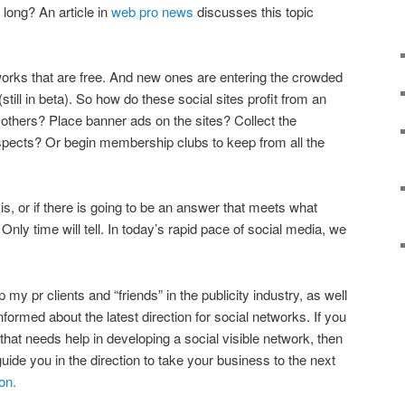
w long? An article in
web pro news
discusses this topic
tworks that are free. And new ones are entering the crowded
(still in beta). So how do these social sites profit from an
 others? Place banner ads on the sites? Collect the
rospects? Or begin membership clubs to keep from all the
s, or if there is going to be an answer that meets what
. Only time will tell. In today’s rapid pace of social media, we
lp my pr clients and “friends” in the publicity industry, as well
nformed about the latest direction for social networks. If you
rm that needs help in developing a social visible network, then
o guide you in the direction to take your business to the next
on.