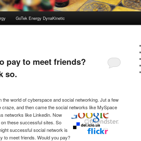
rgy
GoTek Energy DynaKinetic
to pay to meet friends?
k so.
in the world of cyberspace and social networking. Jut a few
 craze, and then came the social networks like MySpace
s networks like
Linkedin. Now
 on these successful sites. So
night successful social network is
pay to meet friends. Would you pay?