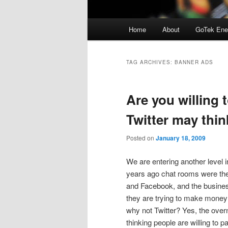
Main
Home
About
GoTek Ene
menu
TAG ARCHIVES:
BANNER ADS
Are you willing 
Twitter may thin
Posted on
January 18, 2009
We are entering another level 
years ago chat rooms were the
and Facebook, and the busines
they are trying to make money
why not Twitter? Yes, the over
thinking people are willing to 