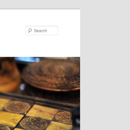
Search