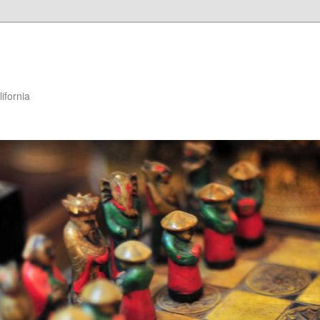
ifornia