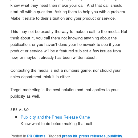
know what they need then make your call. And that call should
start off with a question. Asking them to help you with a problem.
Make it relate to their situation and your product or service.
This may not be exactly the way to make a call to the media. But
think about it, you call them not knowing anything about the
publication, or you haven’t done your homework to see if your
product or service will be a featured subject a few issues from
now, or maybe it already has been written about.
Contacting the media is not a numbers game, nor should your
sales department think it is either.
Target marketing is the best solution and that applies to your
publicity as well.
SEE ALSO
Publicity and the Press Release Game
Know what to do before making that call
Posted in
PR Clients
|
Tagged
press kit
,
press releases
,
publicity
,