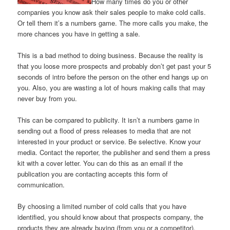
How many times do you or other
companies you know ask their sales people to make cold calls.
Or tell them it’s a numbers game. The more calls you make, the
more chances you have in getting a sale.
This is a bad method to doing business. Because the reality is
that you loose more prospects and probably don’t get past your 5
seconds of intro before the person on the other end hangs up on
you. Also, you are wasting a lot of hours making calls that may
never buy from you.
This can be compared to publicity. It isn’t a numbers game in
sending out a flood of press releases to media that are not
interested in your product or service. Be selective. Know your
media. Contact the reporter, the publisher and send them a press
kit with a cover letter. You can do this as an email if the
publication you are contacting accepts this form of
communication.
By choosing a limited number of cold calls that you have
identified, you should know about that prospects company, the
products they are already buying (from you or a competitor),