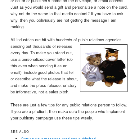
or editor or publisher’s name on the envelope, or email address.
Just as you would send a gift and personalize a note on the card,
why not do the same to that media contact? If you have to ask
why, then you obliviously are not getting the message I am
making.
All industries are hit with hundreds of pubic relations
agencies
sending out thousands of releases
every day. To make you stand out,
use a personalized cover letter (do
this even when sending it as an
email), include good photos that tell
or describe what the release is about,
and make the press release, or story
be informative, not a sales pitch.
These are just a few tips for any public relations person to follow.
If you are a pr client, then make sure the people who implement
your publicity campaign use these tips wisely.
SEE ALSO
Getting your message read and published