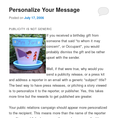
Personalize Your Message
Posted on
July 17, 2006
PUBLICITY IS NOT GENERIC
If you received a birthday gift from
someone that said "to whom it may
concern", or Occupant", you would
probably dismiss the gift and be rather
upset with the sender.
Well, if that were true, why would you
send a publicity release, or a press kit
and address a reporter in an email with a generic "subject" title?
The best way to have press releases, or pitching a story viewed
is to personalize it to the reporter, or publisher. Yes, this takes
more time but the rewards to get published are greater.
Your public relations campaign should appear more personalized
to the recipient. This means more than the name of the reporter