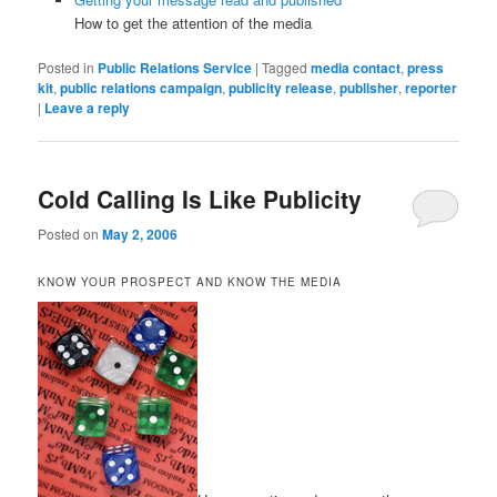
How to get the attention of the media
Posted in
Public Relations Service
|
Tagged
media contact
,
press
kit
,
public relations campaign
,
publicity release
,
publisher
,
reporter
|
Leave a reply
Cold Calling Is Like Publicity
Posted on
May 2, 2006
KNOW YOUR PROSPECT AND KNOW THE MEDIA