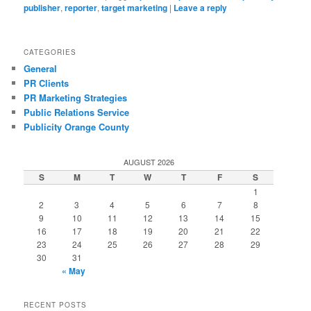
publisher
,
reporter
,
target marketing
|
Leave a reply
CATEGORIES
General
PR Clients
PR Marketing Strategies
Public Relations Service
Publicity Orange County
AUGUST 2026
S
M
T
W
T
F
S
1
2
3
4
5
6
7
8
9
10
11
12
13
14
15
16
17
18
19
20
21
22
23
24
25
26
27
28
29
30
31
« May
RECENT POSTS