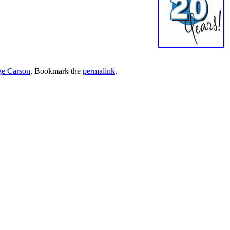
e Carson
. Bookmark the
permalink
.