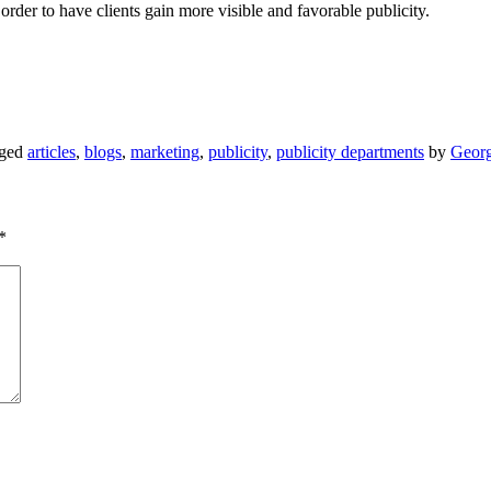
 order to have clients gain more visible and favorable publicity.
gged
articles
,
blogs
,
marketing
,
publicity
,
publicity departments
by
Georg
*