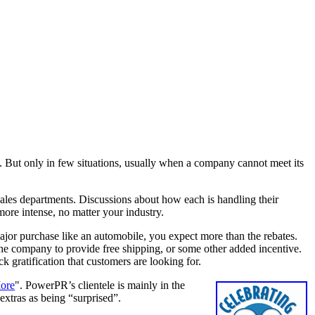
on. But only in few situations, usually when a company cannot meet its
e sales departments. Discussions about how each is handling their
more intense, no matter your industry.
or purchase like an automobile, you expect more than the rebates.
 the company to provide free shipping, or some other added incentive.
ck gratification that customers are looking for.
ore
". PowerPR’s clientele is mainly in the
 extras as being “surprised”.