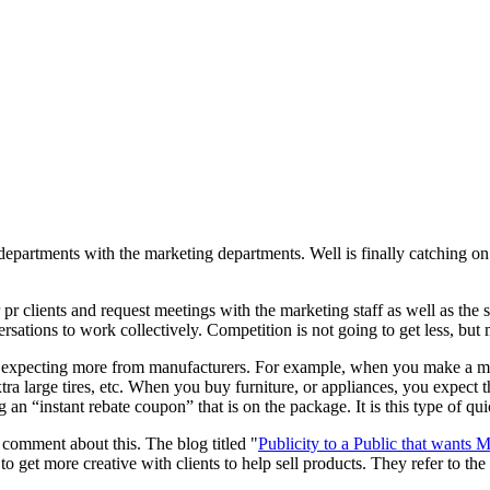
y departments with the marketing departments. Well is finally catching 
ir pr clients and request meetings with the marketing staff as well as th
rsations to work collectively. Competition is not going to get less, but 
e expecting more from manufacturers. For example, when you make a maj
xtra large tires, etc. When you buy furniture, or appliances, you expect
 an “instant rebate coupon” that is on the package. It is this type of qui
comment about this. The blog titled "
Publicity to a Public
that wants M
to get more creative with clients to help sell products. They refer to the