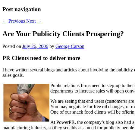
Post navigation
←
Previous
Next
→
Are Your Publicity Clients Prospering?
Posted on
July 26, 2006
by
George Carson
PR Clients need to deliver more
I have written several blogs and articles about involving the publicit
sales goals.
Public relations firms need to step-up to the
departments to increase sales will open conve
We are seeing that end users (customers) ar
You may negotiate for free oil changes, or e
One of our snack food clients will be offering
At PowerPR, the company’s blog also had a 
manufacturing industry, so they see this as a need for publicity people 