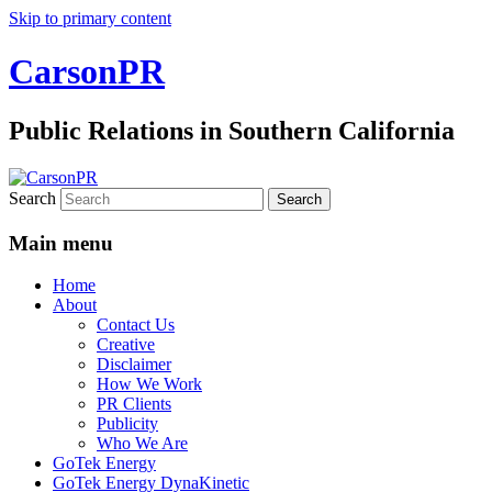
Skip to primary content
CarsonPR
Public Relations in Southern California
Search
Main menu
Home
About
Contact Us
Creative
Disclaimer
How We Work
PR Clients
Publicity
Who We Are
GoTek Energy
GoTek Energy DynaKinetic