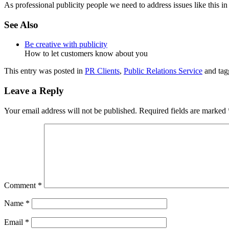
As professional publicity people we need to address issues like this in
See Also
Be creative with publicity
How to let customers know about you
This entry was posted in
PR Clients
,
Public Relations Service
and ta
Leave a Reply
Your email address will not be published.
Required fields are marked
Comment
*
Name
*
Email
*