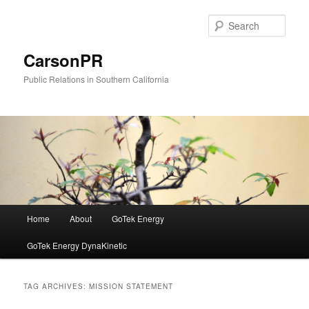
Skip
Skip
to
to
Sear
primary
secondary
content
content
CarsonPR
Public Relations in Southern California
Main
Home
About
GoTek Energy
menu
GoTek Energy DynaKinetic
TAG ARCHIVES:
MISSION STATEMENT