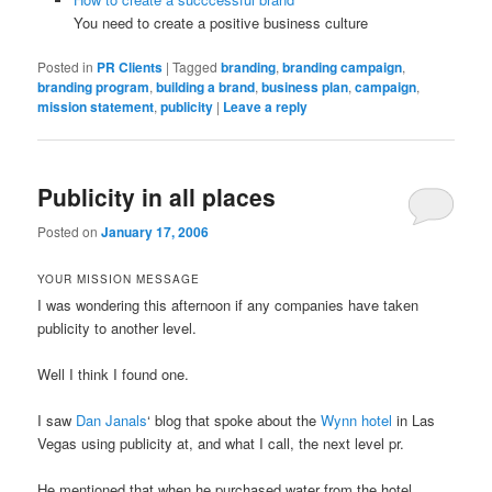
You need to create a positive business culture
Posted in
PR Clients
|
Tagged
branding
,
branding campaign
,
branding program
,
building a brand
,
business plan
,
campaign
,
mission statement
,
publicity
|
Leave a reply
Publicity in all places
Posted on
January 17, 2006
YOUR MISSION MESSAGE
I was wondering this afternoon if any companies have taken
publicity to another level.
Well I think I found one.
I saw
Dan Janals
‘ blog that spoke about the
Wynn hotel
in Las
Vegas using publicity at, and what I call, the next level pr.
He mentioned that when he purchased water from the hotel