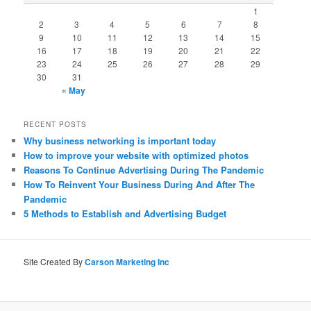
1
2
3
4
5
6
7
8
9
10
11
12
13
14
15
16
17
18
19
20
21
22
23
24
25
26
27
28
29
30
31
« May
RECENT POSTS
Why business networking is important today
How to improve your website with optimized photos
Reasons To Continue Advertising During The Pandemic
How To Reinvent Your Business During And After The
Pandemic
5 Methods to Establish and Advertising Budget
Site Created By
Carson Marketing Inc