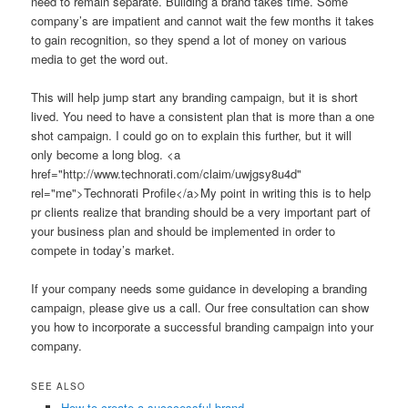
need to remain separate. Building a brand takes time. Some
company’s are impatient and cannot wait the few months it takes
to gain recognition, so they spend a lot of money on various
media to get the word out.
This will help jump start any branding campaign, but it is short
lived. You need to have a consistent plan that is more than a one
shot campaign. I could go on to explain this further, but it will
only become a long blog. <a
href="http://www.technorati.com/claim/uwjgsy8u4d"
rel="me">Technorati Profile</a>My point in writing this is to help
pr clients realize that branding should be a very important part of
your business plan and should be implemented in order to
compete in today’s market.
If your company needs some guidance in developing a branding
campaign, please give us a call. Our free consultation can show
you how to incorporate a successful branding campaign into your
company.
SEE ALSO
How to create a succcessful brand