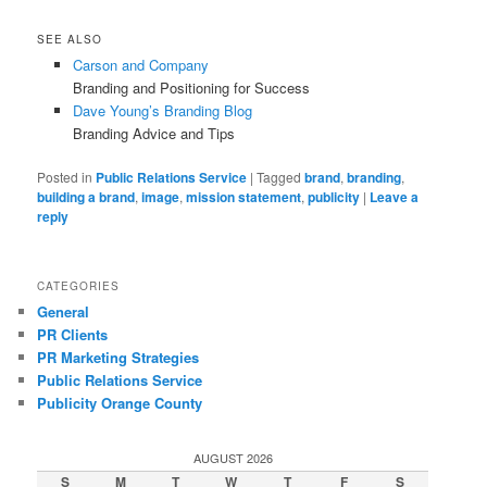
SEE ALSO
Carson and Company
Branding and Positioning for Success
Dave Young’s Branding Blog
Branding Advice and Tips
Posted in
Public Relations Service
|
Tagged
brand
,
branding
,
building a brand
,
image
,
mission statement
,
publicity
|
Leave a
reply
CATEGORIES
General
PR Clients
PR Marketing Strategies
Public Relations Service
Publicity Orange County
AUGUST 2026
S
M
T
W
T
F
S