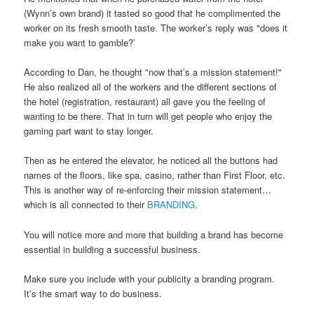
(Wynn’s own brand) it tasted so good that he complimented the
worker on its fresh smooth taste. The worker’s reply was "does it
make you want to gamble?’
According to Dan, he thought "now that’s a mission statement!"
He also realized all of the workers and the different sections of
the hotel (registration, restaurant) all gave you the feeling of
wanting to be there. That in turn will get people who enjoy the
gaming part want to stay longer.
Then as he entered the elevator, he noticed all the buttons had
names of the floors, like spa, casino, rather than First Floor, etc.
This is another way of re-enforcing their mission statement…
which is all connected to their
BRANDING
.
You will notice more and more that building a brand has become
essential in building a successful business.
Make sure you include with your publicity a branding program.
It’s the smart way to do business.