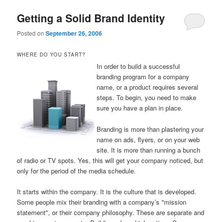
Getting a Solid Brand Identity
Posted on
September 26, 2006
WHERE DO YOU START?
In order to build a successful
branding program for a company
name, or a product requires several
steps. To begin, you need to make
sure you have a plan in place.
Branding is more than plastering your
name on ads, flyers, or on your web
site. It is more than running a bunch
of radio or TV spots. Yes, this will get your company noticed, but
only for the period of the media schedule.
It starts within the company. It is the culture that is developed.
Some people mix their branding with a company’s "mission
statement", or their company philosophy. These are separate and