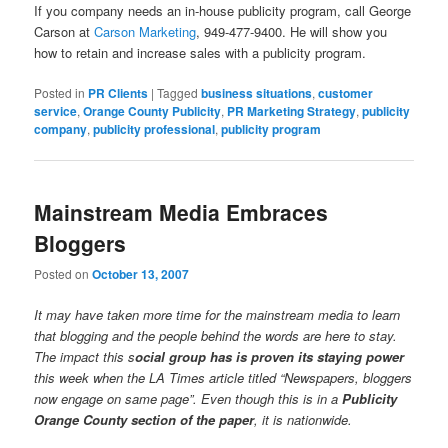
If you company needs an in-house publicity program, call George
Carson at
Carson Marketing
, 949-477-9400. He will show you
how to retain and increase sales with a publicity program.
Posted in
PR Clients
|
Tagged
business situations
,
customer
service
,
Orange County Publicity
,
PR Marketing Strategy
,
publicity
company
,
publicity professional
,
publicity program
Mainstream Media Embraces
Bloggers
Posted on
October 13, 2007
It may have taken more time for the mainstream media to learn
that blogging and the people behind the words are here to stay.
The impact this s
ocial group has is proven its staying power
this week when the LA Times article titled “Newspapers, bloggers
now engage on same page”. Even though this is in a
Publicity
Orange County section of the paper
, it is nationwide.