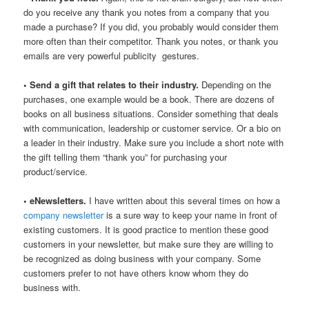
do you receive any thank you notes from a company that you
made a purchase? If you did, you probably would consider them
more often than their competitor. Thank you notes, or thank you
emails are very powerful publicity gestures.
• Send a gift that relates to their industry.
Depending on the
purchases, one example would be a book. There are dozens of
books on all business situations. Consider something that deals
with communication, leadership or customer service. Or a bio on
a leader in their industry. Make sure you include a short note with
the gift telling them “thank you” for purchasing your
product/service.
• eNewsletters.
I have written about this several times on how a
company newsletter
is a sure way to keep your name in front of
existing customers. It is good practice to mention these good
customers in your newsletter, but make sure they are willing to
be recognized as doing business with your company. Some
customers prefer to not have others know whom they do
business with.