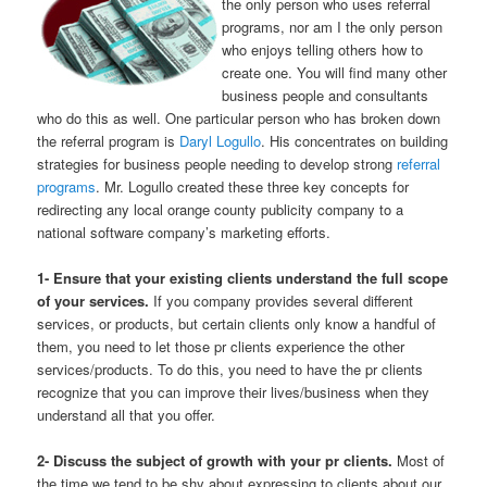
the only person who uses referral
programs, nor am I the only person
who enjoys telling others how to
create one. You will find many other
business people and consultants
who do this as well. One particular person who has broken down
the referral program is
Daryl Logullo
. His concentrates on building
strategies for business people needing to develop strong
referral
programs
. Mr. Logullo created these three key concepts for
redirecting any local orange county publicity company to a
national software company’s marketing efforts.
1- Ensure that your existing clients understand the full scope
of your services.
If you company provides several different
services, or products, but certain clients only know a handful of
them, you need to let those pr clients experience the other
services/products. To do this, you need to have the pr clients
recognize that you can improve their lives/business when they
understand all that you offer.
2- Discuss the subject of growth with your pr clients.
Most of
the time we tend to be shy about expressing to clients about our