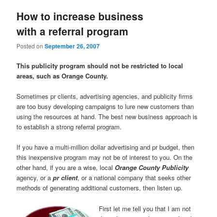
How to increase business
with a referral program
Posted on
September 26, 2007
This publicity program should not be restricted to local
areas, such as Orange County.
Sometimes pr clients, advertising agencies, and publicity firms
are too busy developing campaigns to lure new customers than
using the resources at hand. The best new business approach is
to establish a strong referral program.
If you have a multi-million dollar advertising and pr budget, then
this inexpensive program may not be of interest to you. On the
other hand, if you are a wise, local
Orange County Publicity
agency, or a
pr client
, or a national company that seeks other
methods of generating additional customers, then listen up.
First let me tell you that I am not