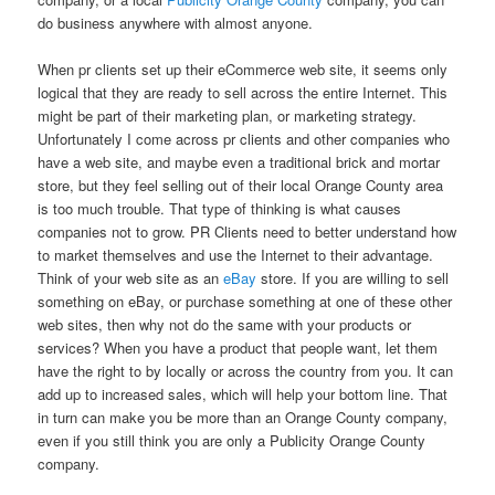
do business anywhere with almost anyone.
When pr clients set up their eCommerce web site, it seems only
logical that they are ready to sell across the entire Internet. This
might be part of their marketing plan, or marketing strategy.
Unfortunately I come across pr clients and other companies who
have a web site, and maybe even a traditional brick and mortar
store, but they feel selling out of their local Orange County area
is too much trouble. That type of thinking is what causes
companies not to grow. PR Clients need to better understand how
to market themselves and use the Internet to their advantage.
Think of your web site as an
eBay
store. If you are willing to sell
something on eBay, or purchase something at one of these other
web sites, then why not do the same with your products or
services? When you have a product that people want, let them
have the right to by locally or across the country from you. It can
add up to increased sales, which will help your bottom line. That
in turn can make you be more than an Orange County company,
even if you still think you are only a Publicity Orange County
company.