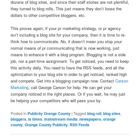
dozens of blog sites, and since their staff stories are not plentiful,
they turned to blog rolls. This just means they don’t loose the
dollars to other competitive bloggers, etc.
This proves again, if your pr marketing strategy, or pr agency
isn’t including a blog site for your company, then it is time to re-
think how to communicate. No, it doesn’t mean you stop your
normal means of pr communicating that is now working, just
means to enhance it with a blog program. Blogging is not a side
job, nor a part-time assignment. To get noticed, you need to keep
this activity daily. You need to have the RSS feeds, and all the
optimization to your blog site in order to get noticed, ranked high
and compete. Get into a blogging campaign now. Contact
Carson
Marketing
, call George Carson for help. He can get your
company noticed in the right places. Or if you wait, he may just
be helping your competitors who will pass your by.
Posted in
Publicity Orange County
|
Tagged
blog roll
,
blog sites
,
bloggers
,
la times
,
mainstream media
,
newspapers
,
orange
county
,
Orange County Publicity
,
RSS Feeds