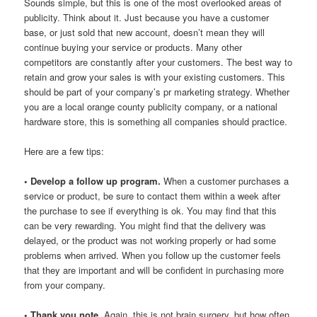
Sounds simple, but this is one of the most overlooked areas of
publicity. Think about it. Just because you have a customer
base, or just sold that new account, doesn’t mean they will
continue buying your service or products. Many other
competitors are constantly after your customers. The best way to
retain and grow your sales is with your existing customers. This
should be part of your company’s pr marketing strategy. Whether
you are a local orange county publicity company, or a national
hardware store, this is something all companies should practice.
Here are a few tips:
• Develop a follow up program.
When a customer purchases a
service or product, be sure to contact them within a week after
the purchase to see if everything is ok. You may find that this
can be very rewarding. You might find that the delivery was
delayed, or the product was not working properly or had some
problems when arrived. When you follow up the customer feels
that they are important and will be confident in purchasing more
from your company.
• Thank you note.
Again, this is not brain surgery, but how often