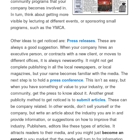
community programs that your
company becomes involved in.
In turn, think about getting more
visible by lecturing at different events, or sponsoring small
programs, such as the YMCA.
Other ideas to get noticed are:
Press releases
. These are
always a good suggestion. When your company hires an
executive person, or contracts with a new client, or moves to
different offices, it is always newsworthy. It might not get
complete publishing in all the local newspapers, or local
magazines, but your name becomes familiar with the media. The
next step is to hold a
press conference
.
This isn’t as easy, but
when you have something of value to your industry, or the
community, get the press to know about it. Another great
publicity method to get noticed is to
submit articles
. These can
be company related. In other words, don’t sell yourself or the
company, but write an article about the industry you are in and
provide information, or suggestions on how to improve that
industry. Publishers, editors like these types of articles. It
attracts readers to their media, and you might just
become an
expert
in you market that the media will turn to for information.