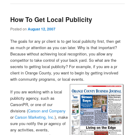
How To Get Local Publicity
Posted on
August 12, 2007
The goals for any pr client is to get local publicity first, then get
as much pr attention as you can later. Why is that important?
Because without achieving local recognition, you allow any
competitor to take control of your back yard. So what are the
secrets to getting local publicity? For example, if you are a pr
client in Orange County, you want to begin by getting involved
with community programs, or local events.
If you are working with a local
publicity agency, such as
CarsonPR, or one of our
divisions (
Carson and Company
or
Carson Marketing, Inc.
), make
sure you notify the pr agency of
any activities, events,