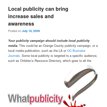
Local publicity can bring
increase sales and
awareness
Posted on
July 18, 2009
Your publicity campaign should include local publicity
media.
This could be an Orange County publicity campaign, or a
local media publication, such as the LA or
OC Business
Journals
. Some local publicity is targeted to a specific audience,
such
as Children’s Resource Directory, which goes to all the