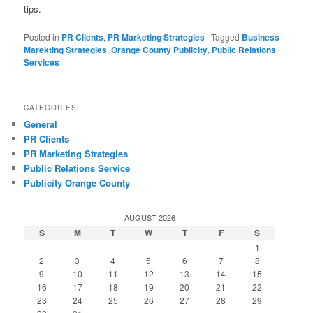
tips.
Posted in
PR Clients
,
PR Marketing Strategies
|
Tagged
Business
Marekting Strategies
,
Orange County Publicity
,
Public Relations
Services
CATEGORIES
General
PR Clients
PR Marketing Strategies
Public Relations Service
Publicity Orange County
AUGUST 2026
S
M
T
W
T
F
S
1
2
3
4
5
6
7
8
9
10
11
12
13
14
15
16
17
18
19
20
21
22
23
24
25
26
27
28
29