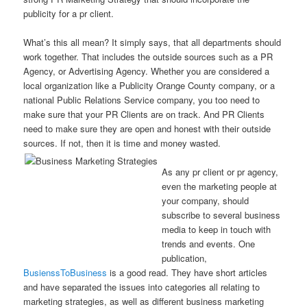
publicity for a pr client.
What’s this all mean? It simply says, that all departments should
work together. That includes the outside sources such as a PR
Agency, or Advertising Agency. Whether you are considered a
local organization like a Publicity Orange County company, or a
national Public Relations Service company, you too need to
make sure that your PR Clients are on track. And PR Clients
need to make sure they are open and honest with their outside
sources. If not, then it is time and money wasted.
As any pr client or pr agency,
even the marketing people at
your company, should
subscribe to several business
media to keep in touch with
trends and events. One
publication,
BusienssToBusiness
is a good read. They have short articles
and have separated the issues into categories all relating to
marketing strategies, as well as different business marketing