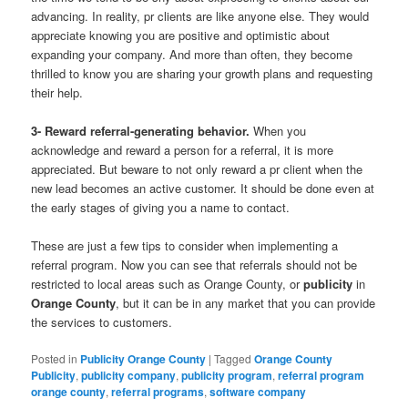
advancing. In reality, pr clients are like anyone else. They would
appreciate knowing you are positive and optimistic about
expanding your company. And more than often, they become
thrilled to know you are sharing your growth plans and requesting
their help.
3- Reward referral-generating behavior.
When you
acknowledge and reward a person for a referral, it is more
appreciated. But beware to not only reward a pr client when the
new lead becomes an active customer. It should be done even at
the early stages of giving you a name to contact.
These are just a few tips to consider when implementing a
referral program. Now you can see that referrals should not be
restricted to local areas such as Orange County, or
publicity
in
Orange County
, but it can be in any market that you can provide
the services to customers.
Posted in
Publicity Orange County
|
Tagged
Orange County
Publicity
,
publicity company
,
publicity program
,
referral program
orange county
,
referral programs
,
software company