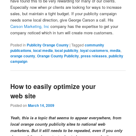
have found this to be very rewarding for many of our clients.
Especially now when pr clients are looking for ways to increase
sales, but maintain a tight budget. If your publicity campaign
needs some local direction, give George Carson a call. His
Carson Marketing, Inc
company has the expertise to get your
company noticed which in turn will create more customers.
Posted in
Publicity Orange County
|
Tagged
community
publications
,
local media
,
local publicity
,
loyal customers
,
media
,
orange county
,
Orange County Publicity
,
press releases
,
publicity
campaign
How to easily optimize your
web site
Posted on
March 14, 2009
Yeah, this is a topic that seems to appear everywhere, from
local orange county publicity sites to national web
marketers. But it still needs to be repeated, even if you only