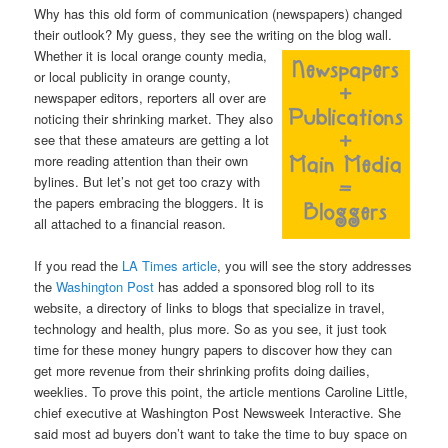
Why has this old form of communication (newspapers) changed
their outlook? My guess, they see the writing on the blog
wall.
Whether it is local orange county media,
or local publicity in orange county,
newspaper editors, reporters all over are
noticing their shrinking market. They also
see that these amateurs are getting a lot
more reading attention than their own
bylines. But let’s not get too crazy with
the papers embracing the bloggers. It is
all attached to a financial reason.
If you read the
LA Times article
, you will see the story addresses
the
Washington Post
has added a sponsored blog roll to its
website, a directory of links to blogs that specialize in travel,
technology and health, plus more. So as you see, it just took
time for these money hungry papers to discover how they can
get more revenue from their shrinking profits doing dailies,
weeklies. To prove this point, the article mentions Caroline Little,
chief executive at Washington Post Newsweek Interactive. She
said most ad buyers don’t want to take the time to buy space on