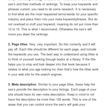
seo’s and their methods of rankings. To keep your keywords and
phrases current, you need to do some research. It is necessary
to find what are the most requested terms/words for your specific
industry and place them into your meta keyword/phrases. But do
not overload or stuff your keyword, meaning do not put more than
12 to 15. This is what I recommend. Otherwise the seo’s will
move you down the rankings.
2. Page titles
. Very, very important. Do this correctly and it will
pay off. Each title should be different for each page, and include
the keywords you use. The best way to understand using titles is
to think of yourself looking through books at a library. If the title
helps you to stop and look deeper into that book because it
relates to what you age looking for, then that’s how the titles work
in your web site for the search engines.
3. Meta description
. Similar to your page titles, these help the
seo’s provide the description to your listings. Each page of your
site should have its own meta description. Keep in mind to not
have the description be more than 155 words. This is one of the
areas that you can control since the seo’s will grab your