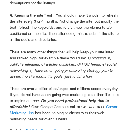
descriptions for the listings.
4. Keeping the site fresh
. You should make it a point to refresh
the site every 3 or 4 months. Not change the site, but modify the
text, refresh the keywords, and re-visit how the elements are
positioned on the site. Then after doing this, re-submit the site to
all the seo’s and directories.
There are many other things that will help keep your site listed
and ranked high, for example these would be:
a) blogging, b)
publicity releases, c) articles published, d) RSS feeds, e) social
networking, f) have an on-going pr marketing strategy plan to
assure the site meets it’s goals, just to list a few.
There are over a billion sites/pages and millions added everyday.
If you do not have an on-going web marketing plan, then it’s time
to implement one.
Do you need professional help that is
affordable?
Give George Carson a call at 949-477-9400.
Carson
Marketing, Inc
has been helping pr clients with their web
marketing needs for over 10 years.