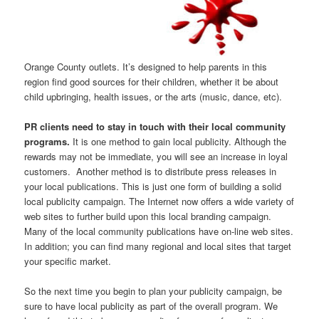
Orange County outlets. It’s designed to help parents in this
region find good sources for their children, whether it be about
child upbringing, health issues, or the arts (music, dance, etc).
PR clients need to stay in touch with their local community
programs.
It is one method to gain local publicity. Although the
rewards may not be immediate, you will see an increase in loyal
customers. Another method is to distribute press releases in
your local publications. This is just one form of building a solid
local publicity campaign. The Internet now offers a wide variety of
web sites to further build upon this local branding campaign.
Many of the local community publications have on-line web sites.
In addition; you can find many regional and local sites that target
your specific market.
So the next time you begin to plan your publicity campaign, be
sure to have local publicity as part of the overall program. We