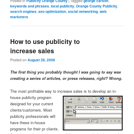
Posted in
Publicity Orange County
|
Tagged
george carson
,
keywords and phrases
,
local publicity
,
Orange County Publicity
,
search engines
,
seo optimization
,
social networking
,
web
marketers
How to use publicity to
increase sales
Posted on
August 28, 2008
The first thing you probably thought I was going to say was
creating a series of articles, or press releases, right? Wrong.
The most profitable way to increase sales is to develop an in-
house publicity program
designed for your current
clients/customers. Most
publicity professionals will
have these in-house
programs for their pr clients.