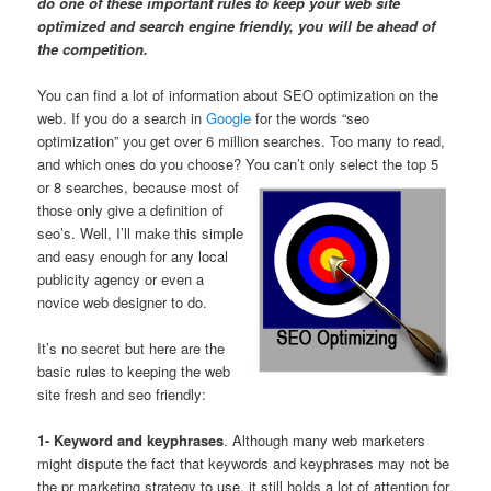
do one of these important rules to keep your web site
optimized and search engine friendly, you will be ahead of
the competition.
You can find a lot of information about SEO optimization on the
web. If you do a search in
Google
for the words “seo
optimization” you get over 6 million searches. Too many to read,
and which ones do you choose? You can’t
only select the top 5
or 8 searches, because most of
those only give a definition of
seo’s. Well, I’ll make this simple
and easy enough for any local
publicity agency or even a
novice web designer to do.
It’s no secret but here are the
basic rules to keeping the web
site fresh and seo friendly:
1- Keyword and keyphrases
. Although many web marketers
might dispute the fact that keywords and keyphrases may not be
the pr marketing strategy to use, it still holds a lot of attention for