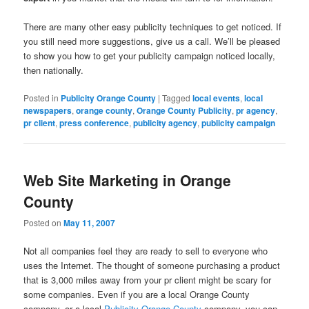
There are many other easy publicity techniques to get noticed. If
you still need more suggestions, give us a call. We’ll be pleased
to show you how to get your publicity campaign noticed locally,
then nationally.
Posted in
Publicity Orange County
|
Tagged
local events
,
local
newspapers
,
orange county
,
Orange County Publicity
,
pr agency
,
pr client
,
press conference
,
publicity agency
,
publicity campaign
Web Site Marketing in Orange
County
Posted on
May 11, 2007
Not all companies feel they are ready to sell to everyone who
uses the Internet. The thought of someone purchasing a product
that is 3,000 miles away from your pr client might be scary for
some companies. Even if you are a local Orange County
company, or a local
Publicity Orange County
company, you can