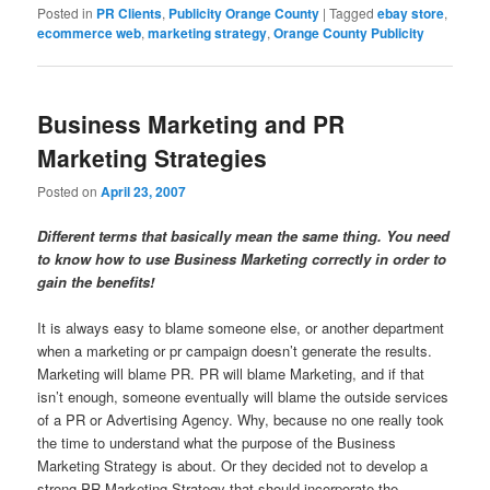
Posted in
PR Clients
,
Publicity Orange County
|
Tagged
ebay store
,
ecommerce web
,
marketing strategy
,
Orange County Publicity
Business Marketing and PR
Marketing Strategies
Posted on
April 23, 2007
Different terms that basically mean the same thing. You need
to know how to use Business Marketing correctly in order to
gain the benefits!
It is always easy to blame someone else, or another department
when a marketing or pr campaign doesn’t generate the results.
Marketing will blame PR. PR will blame Marketing, and if that
isn’t enough, someone eventually will blame the outside services
of a PR or Advertising Agency. Why, because no one really took
the time to understand what the purpose of the Business
Marketing Strategy is about. Or they decided not to develop a
strong PR Marketing Strategy that should incorporate the